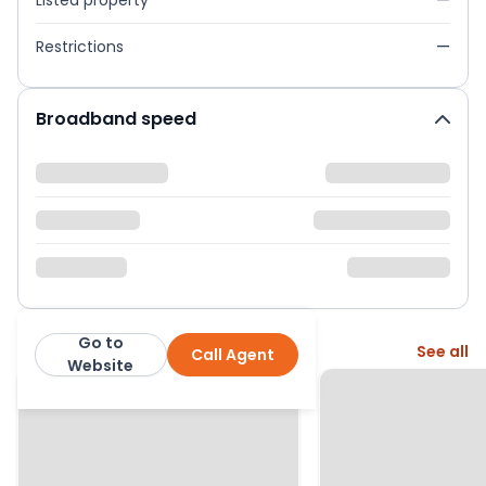
Listed property
—
Restrictions
—
Broadband speed
Go to
More from this agent
See all
Call Agent
Martin & Co
Website