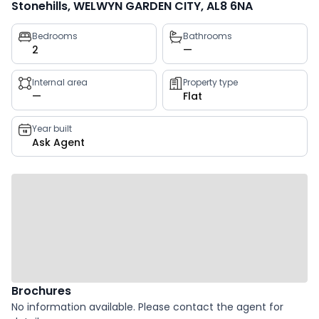
Stonehills, WELWYN GARDEN CITY, AL8 6NA
Property
Bedrooms
Bathrooms
2
—
key
facts
Internal area
Property type
—
Flat
Year built
Ask Agent
Brochures
No information available. Please contact the agent for