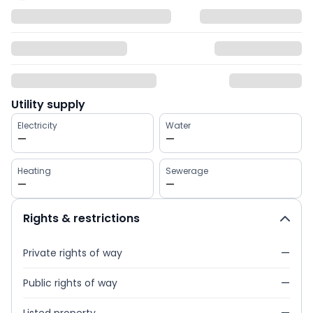
Utility supply
Electricity
Water
—
—
Heating
Sewerage
—
—
Rights & restrictions
Private rights of way
—
Public rights of way
—