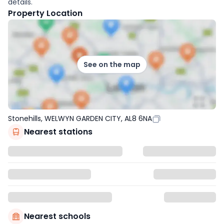
details.
Property Location
See on the map
Stonehills, WELWYN GARDEN CITY, AL8 6NA
Nearest stations
Nearest schools