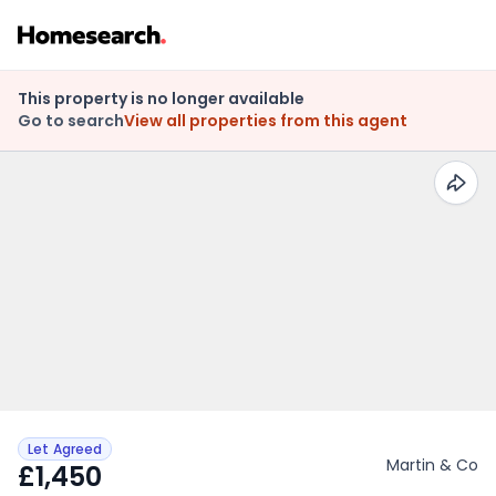
This property is no longer available
Go to search
View all properties from this agent
Let Agreed
Martin & Co
£1,450