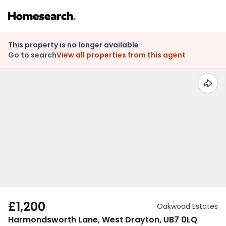
This property is no longer available
Go to search
View all properties from this agent
£1,200
Oakwood Estates
Harmondsworth Lane, West Drayton, UB7 0LQ