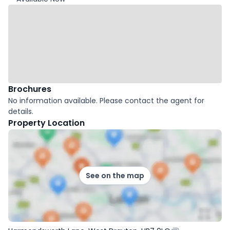
Brochures
No information available. Please contact the agent for
details.
Property Location
See on the map