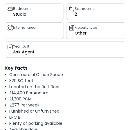
Property
Bedrooms
Bathrooms
Studio
2
key
facts
Internal area
Property type
—
Other
Year built
Ask Agent
Key facts
Commercial Office Space
320 SQ feet
Located on the first floor
£14,400 Per Annum
£1,200 PCM
£277 Per Week
Furnished or unfurnished
EPC B
Plenty of parking available
Available Now