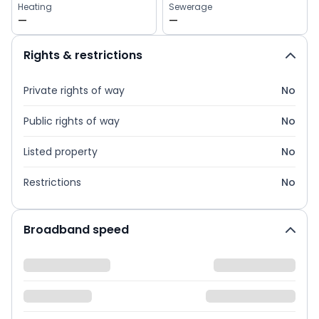
Heating
Sewerage
—
—
Rights & restrictions
Private rights of way
No
Public rights of way
No
Listed property
No
Restrictions
No
Broadband speed