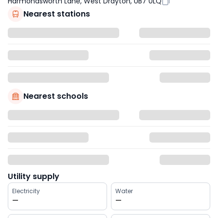
Harmondsworth Lane, West Drayton, UB7 0LQ
Nearest stations
Nearest schools
Utility supply
Electricity
Water
—
—