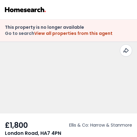
This property is no longer available
Go to search
View all properties from this agent
£1,800
Ellis & Co: Harrow & Stanmore
London Road, HA7 4PN