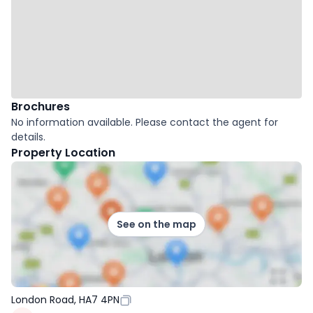
Brochures
No information available. Please contact the agent for
details.
Property Location
See on the map
London Road, HA7 4PN