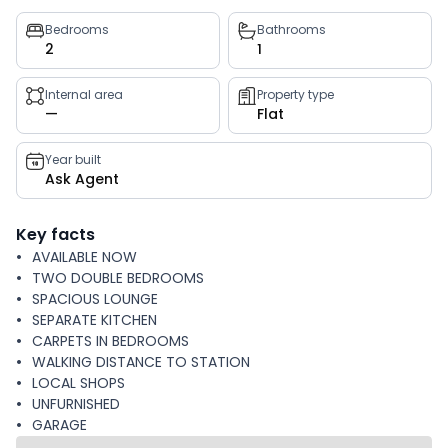
Property
Bedrooms
Bathrooms
2
1
key
facts
Internal area
Property type
—
Flat
Year built
Ask Agent
Key facts
AVAILABLE NOW
TWO DOUBLE BEDROOMS
SPACIOUS LOUNGE
SEPARATE KITCHEN
CARPETS IN BEDROOMS
WALKING DISTANCE TO STATION
LOCAL SHOPS
UNFURNISHED
GARAGE