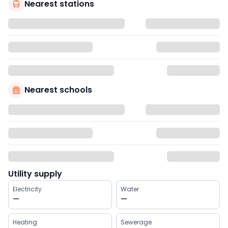
Nearest stations
Nearest schools
Utility supply
Electricity
Water
—
—
Heating
Sewerage