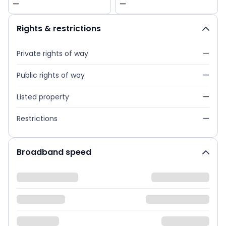
—
—
Rights & restrictions
Private rights of way
—
Public rights of way
—
Listed property
—
Restrictions
—
Broadband speed