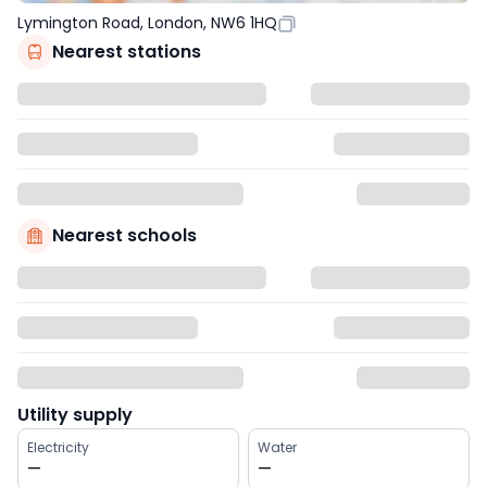
Lymington Road, London, NW6 1HQ
Nearest stations
Nearest schools
Utility supply
Electricity
Water
—
—