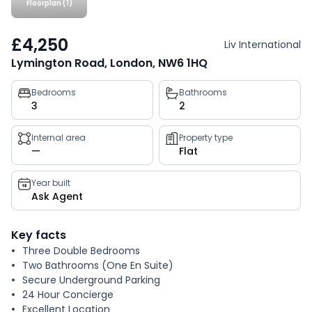
Floorplan (1)
£4,250
Liv International
Lymington Road, London, NW6 1HQ
Property
Bedrooms
Bathrooms
3
2
key
facts
Internal area
Property type
—
Flat
Year built
Ask Agent
Key facts
Three Double Bedrooms
Two Bathrooms (One En Suite)
Secure Underground Parking
24 Hour Concierge
Excellent Location