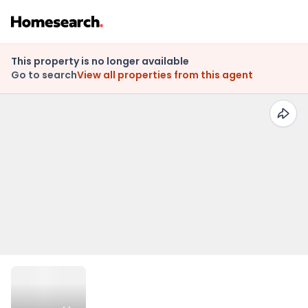
This property is no longer available
Go to search
View all properties from this agent