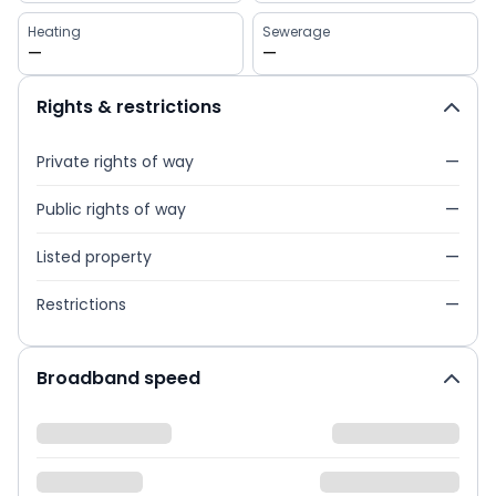
Heating
Sewerage
—
—
Rights & restrictions
Private rights of way
—
Public rights of way
—
Listed property
—
Restrictions
—
Broadband speed