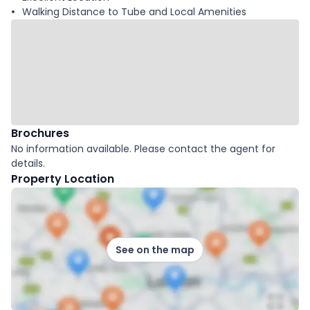
Walking Distance to Tube and Local Amenities
Brochures
No information available. Please contact the agent for
details.
Property Location
See on the map