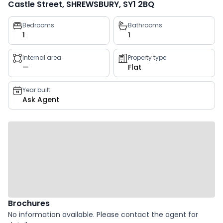
Castle Street, SHREWSBURY, SY1 2BQ
Property
Bedrooms
Bathrooms
1
1
key
facts
Internal area
Property type
—
Flat
Year built
Ask Agent
Brochures
No information available. Please contact the agent for