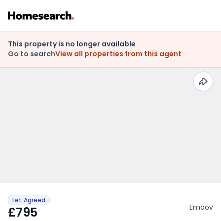
This property is no longer available
Go to search
View all properties from this agent
Let Agreed
Emoov
£795