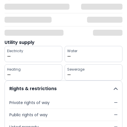
Utility supply
Electricity
Water
—
—
Heating
Sewerage
—
—
Rights & restrictions
Private rights of way
—
Public rights of way
—