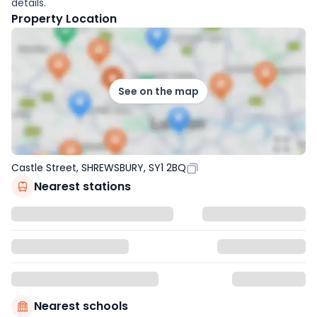
details.
Property Location
See on the map
Castle Street, SHREWSBURY, SY1 2BQ
Nearest stations
Nearest schools