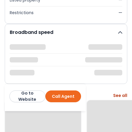
Listed property
—
Restrictions
—
Broadband speed
Go to
More from this agent
See all
Call Agent
Emoov
Website