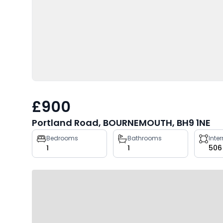
£900
Portland Road, BOURNEMOUTH, BH9 1NE
Property
Bedrooms
Bathrooms
Inte
1
1
506
key
facts