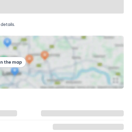
details.
on the map