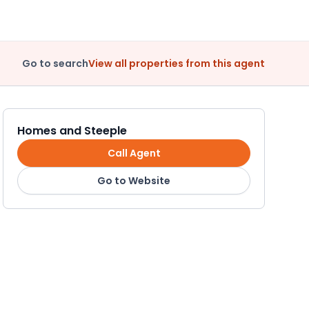
Go to search
View all properties from this agent
Homes and Steeple
Call Agent
Go to Website