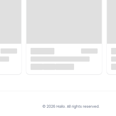
© 2026 Hailo. All rights reserved.