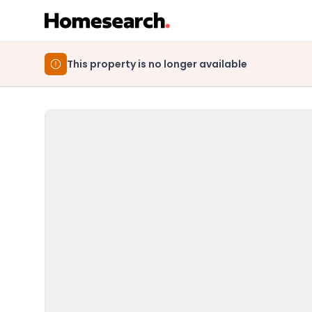
This property is no longer available