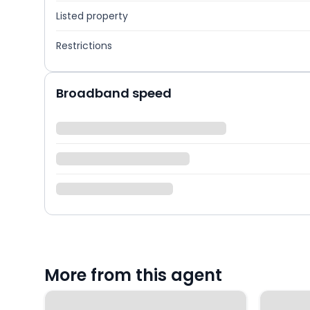
Listed property
Restrictions
Broadband speed
More from this agent