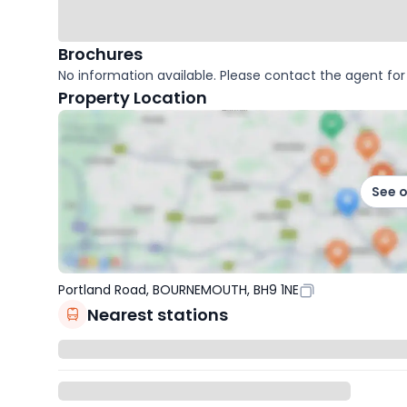
Brochures
No information available. Please contact the agent for 
Property Location
See 
Portland Road, BOURNEMOUTH, BH9 1NE
Nearest stations