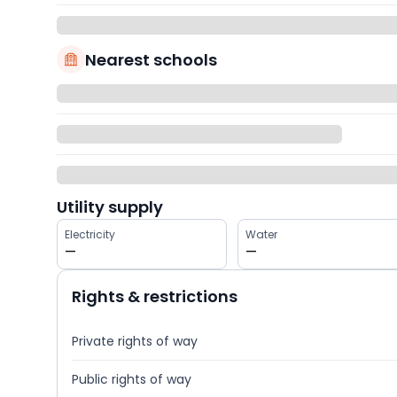
Nearest schools
Utility supply
Electricity
Water
—
—
Rights & restrictions
Private rights of way
Public rights of way