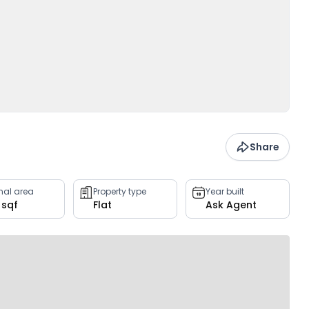
Share
rnal area
Property type
Year built
 sqf
Flat
Ask Agent