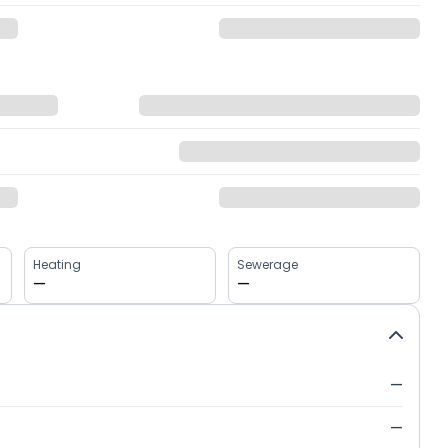
Heating
Sewerage
—
—
—
—