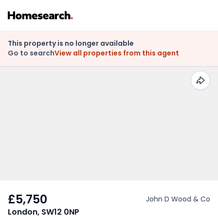
This property is no longer available
Go to search
View all properties from this agent
£5,750
John D Wood & Co
London, SW12 0NP