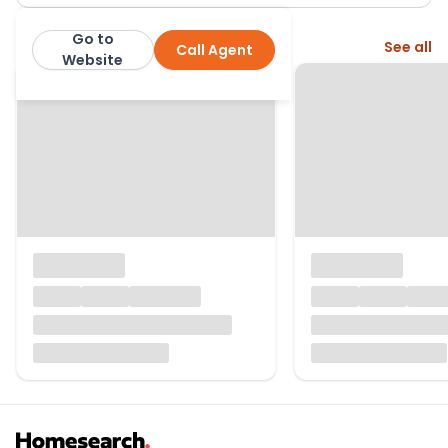
Go to
More from this agent
See all
Call Agent
John D Wood & Co
Website