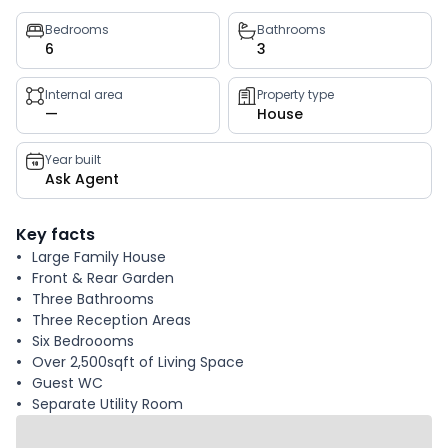
Property
Bedrooms
Bathrooms
6
3
key
facts
Internal area
Property type
—
House
Year built
Ask Agent
Key facts
Large Family House
Front & Rear Garden
Three Bathrooms
Three Reception Areas
Six Bedroooms
Over 2,500sqft of Living Space
Guest WC
Separate Utility Room