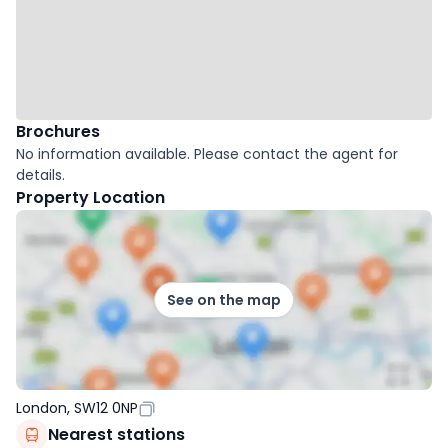
Brochures
No information available. Please contact the agent for
details.
Property Location
See on the map
London, SW12 0NP
Nearest stations