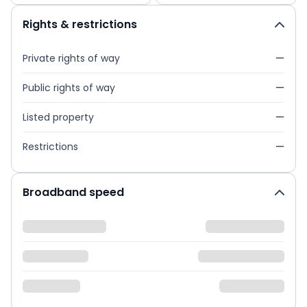
Rights & restrictions
Private rights of way
—
Public rights of way
—
Listed property
—
Restrictions
—
Broadband speed