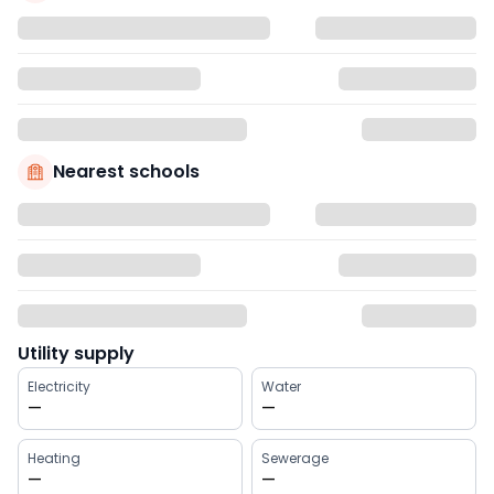
Nearest schools
Utility supply
Electricity
Water
—
—
Heating
Sewerage
—
—