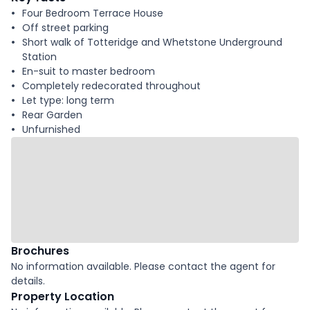
Four Bedroom Terrace House
Off street parking
Short walk of Totteridge and Whetstone Underground
Station
En-suit to master bedroom
Completely redecorated throughout
Let type: long term
Rear Garden
Unfurnished
Brochures
No information available. Please contact the agent for
details.
Property Location