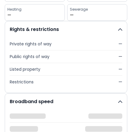
Heating
Sewerage
—
—
Rights & restrictions
Private rights of way
—
Public rights of way
—
Listed property
—
Restrictions
—
Broadband speed