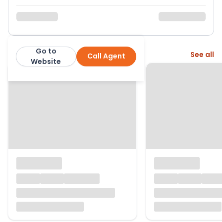
Go to
More from this agent
See all
Call Agent
Jason Oliver Properties
Website