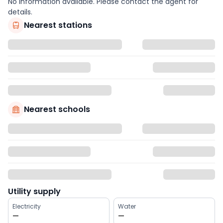
No information available. Please contact the agent for
details.
Nearest stations
Nearest schools
Utility supply
Electricity
Water
—
—