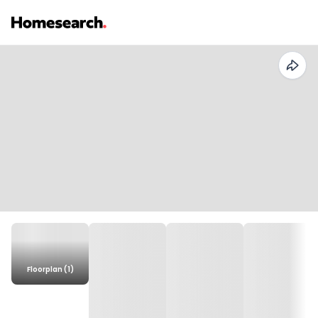
Floorplan (1)