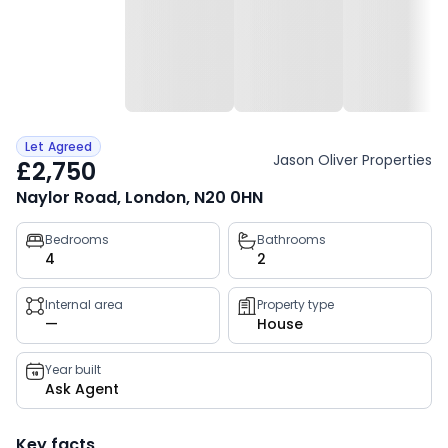
Let Agreed
Jason Oliver Properties
£2,750
Naylor Road, London, N20 0HN
Property
Bedrooms
Bathrooms
4
2
key
facts
Internal area
Property type
—
House
Year built
Ask Agent
Key facts