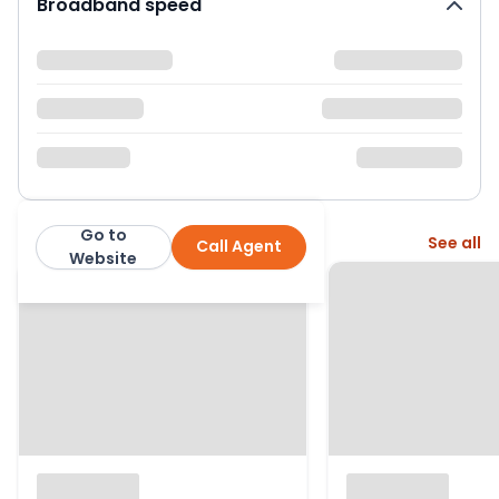
Broadband speed
Go to
More from this agent
See all
Call Agent
Jason Oliver Properties
Website