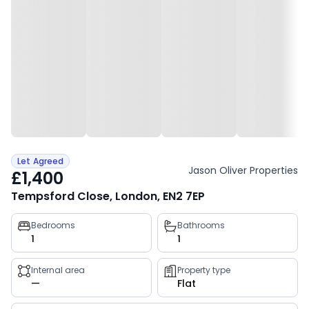
Let Agreed
Jason Oliver Properties
£1,400
Tempsford Close, London, EN2 7EP
Property
Bedrooms
Bathrooms
1
1
key
facts
Internal area
Property type
—
Flat