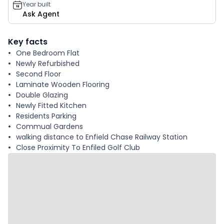
Year built
Ask Agent
Key facts
One Bedroom Flat
Newly Refurbished
Second Floor
Laminate Wooden Flooring
Double Glazing
Newly Fitted Kitchen
Residents Parking
Commual Gardens
walking distance to Enfield Chase Railway Station
Close Proximity To Enfiled Golf Club