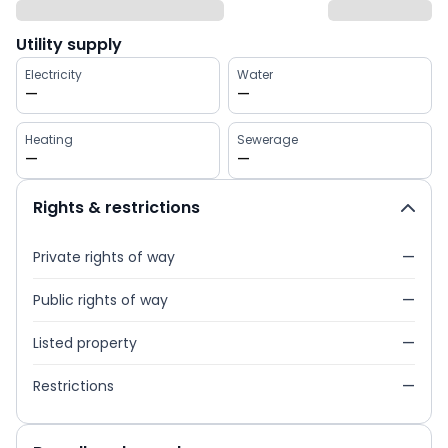
Utility supply
Electricity
Water
—
—
Heating
Sewerage
—
—
Rights & restrictions
Private rights of way
—
Public rights of way
—
Listed property
—
Restrictions
—