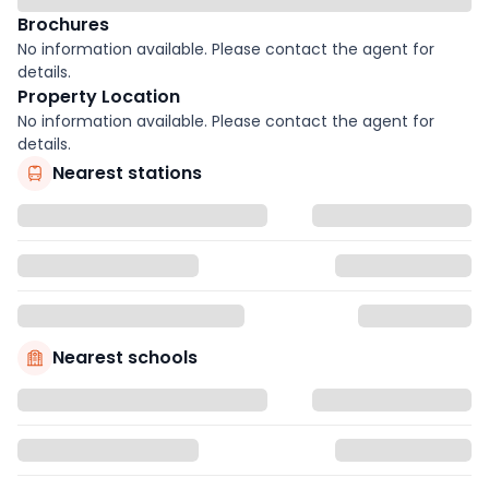
Brochures
No information available. Please contact the agent for
details.
Property Location
No information available. Please contact the agent for
details.
Nearest stations
Nearest schools