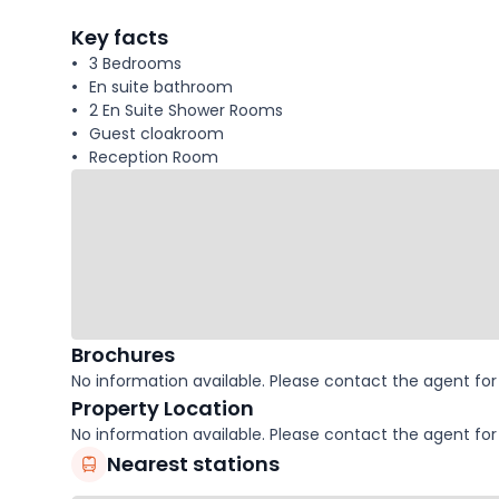
facts
Key facts
3 Bedrooms
En suite bathroom
2 En Suite Shower Rooms
Guest cloakroom
Reception Room
Brochures
No information available. Please contact the agent for 
Property Location
No information available. Please contact the agent for 
Nearest stations