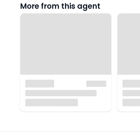
More from this agent