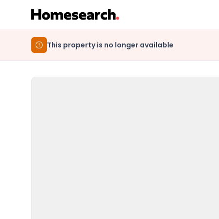
This property is no longer available