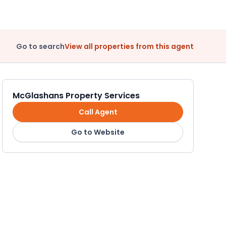
Go to search
View all properties from this agent
McGlashans Property Services
Call Agent
Go to Website