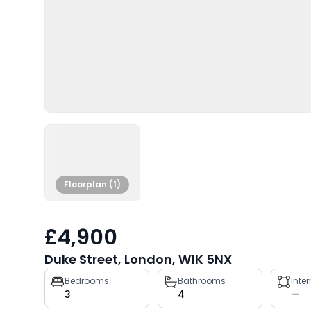
Floorplan (1)
£4,900
Duke Street, London, W1K 5NX
Property
Bedrooms
Bathrooms
Inte
3
4
—
key