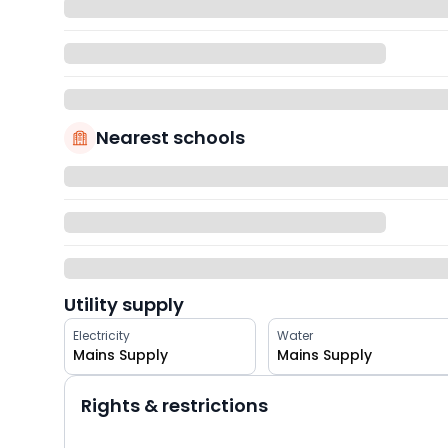
Nearest schools
Utility supply
Electricity
Water
Mains Supply
Mains Supply
Rights & restrictions