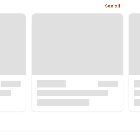
See all