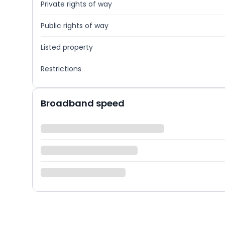
Private rights of way
Public rights of way
Listed property
Restrictions
Broadband speed