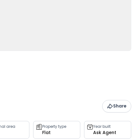
Share
rnal area
Property type
Year built
Flat
Ask Agent