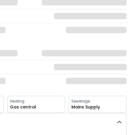
Heating
Sewerage
Gas central
Mains Supply