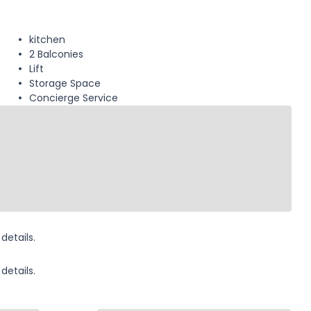
kitchen
2 Balconies
Lift
Storage Space
Concierge Service
details.
details.