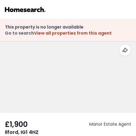
This property is no longer available
Go to search
View all properties from this agent
£1,900
Manor Estate Agent
Ilford, IG1 4HZ