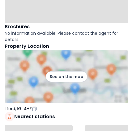
Brochures
No information available. Please contact the agent for
details.
Property Location
See on the map
Ilford, IG1 4HZ
Nearest stations