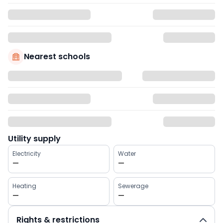
Nearest schools
Utility supply
Electricity
Water
—
—
Heating
Sewerage
—
—
Rights & restrictions