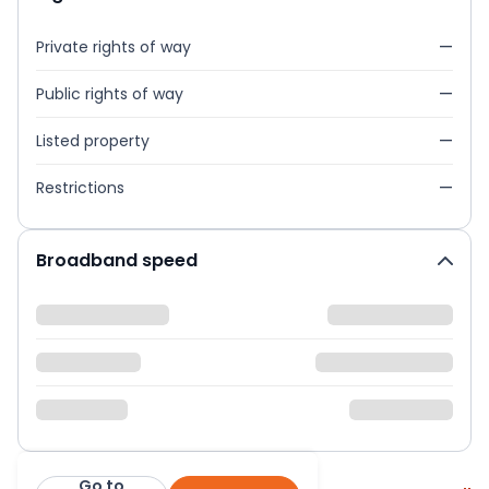
Private rights of way
—
Public rights of way
—
Listed property
—
Restrictions
—
Broadband speed
Go to