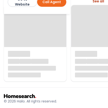
More from this agent
See all
Call Agent
Manor Estate Agent
Website
© 2026 Hailo. All rights reserved.