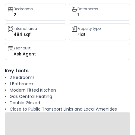
Property
Bedrooms
Bathrooms
2
1
key
facts
Internal area
Property type
484 sqf
Flat
Year built
Ask Agent
Key facts
2 Bedrooms
1 Bathroom
Modern Fitted Kitchen
Gas Central Heating
Double Glazed
Close to Public Transport Links and Local Amenities