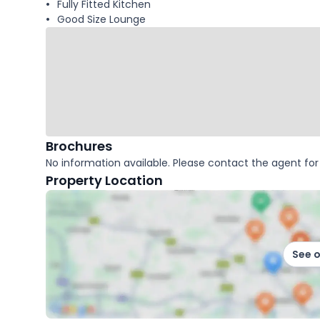
Fully Fitted Kitchen
Good Size Lounge
Brochures
No information available. Please contact the agent for 
Property Location
See 