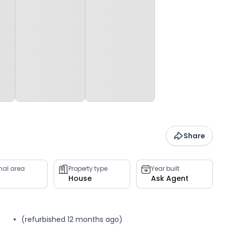
Share
rnal area
Property type
Year built
House
Ask Agent
(refurbished 12 months ago)