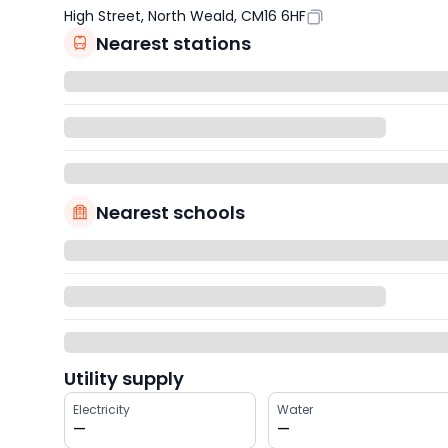
High Street, North Weald, CM16 6HF
Nearest stations
Nearest schools
Utility supply
Electricity
Water
—
—