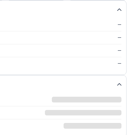
—
—
—
—