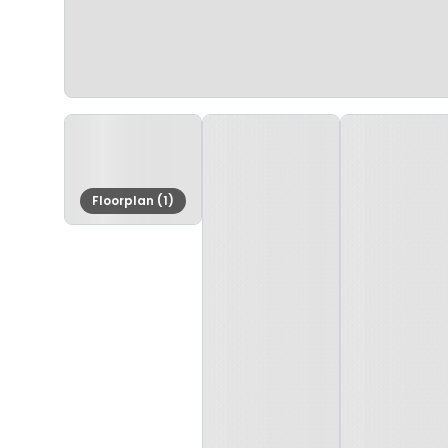
Floorplan (1)