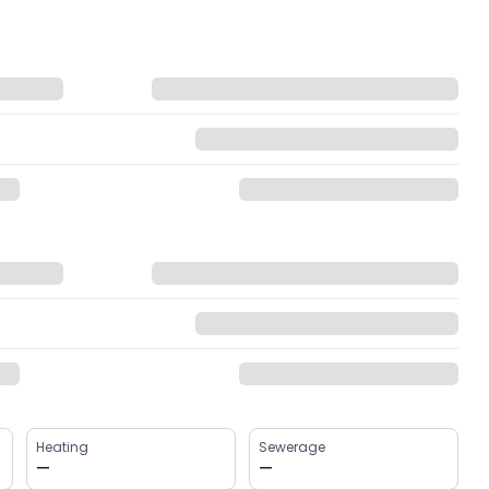
Heating
Sewerage
—
—