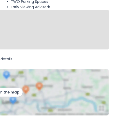
TWO Parking Spaces
Early Viewing Advised!
details.
on the map