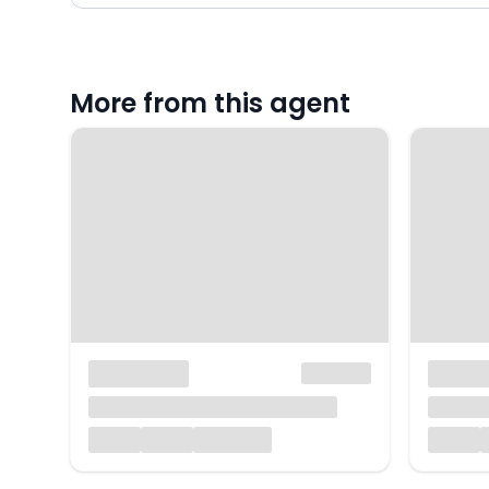
More from this agent