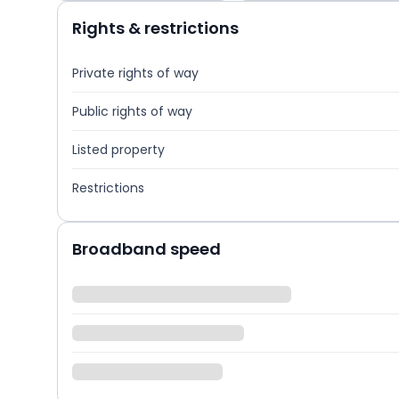
Rights & restrictions
Private rights of way
Public rights of way
Listed property
Restrictions
Broadband speed