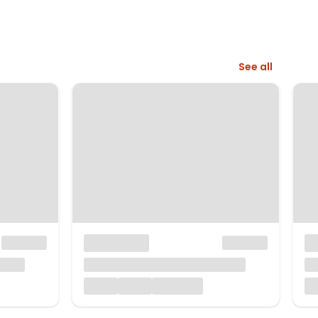
See all