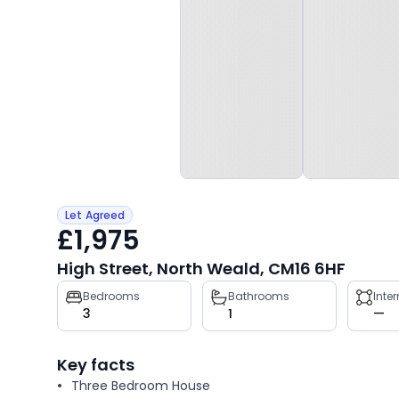
Let Agreed
£1,975
High Street, North Weald, CM16 6HF
Property
Bedrooms
Bathrooms
Inte
3
1
—
key
facts
Key facts
Three Bedroom House