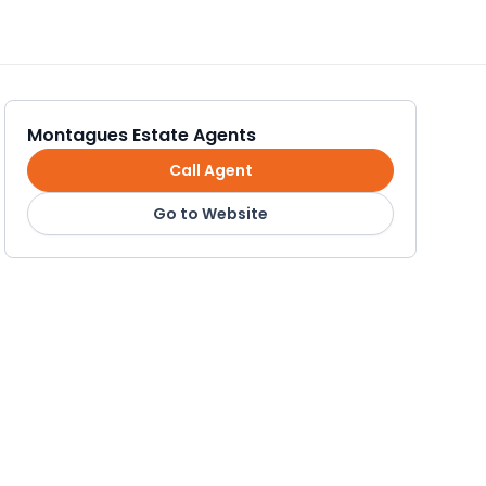
Montagues Estate Agents
Call Agent
Go to Website