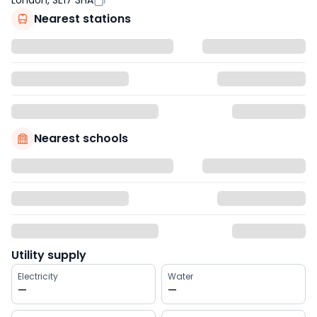
London, SE17 3HA
Nearest stations
Nearest schools
Utility supply
Electricity
Water
—
—