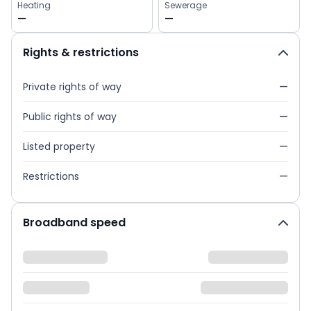
Heating
Sewerage
—
—
Rights & restrictions
Private rights of way
—
Public rights of way
—
Listed property
—
Restrictions
—
Broadband speed