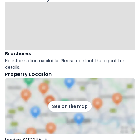
Brochures
No information available. Please contact the agent for
details.
Property Location
See on the map