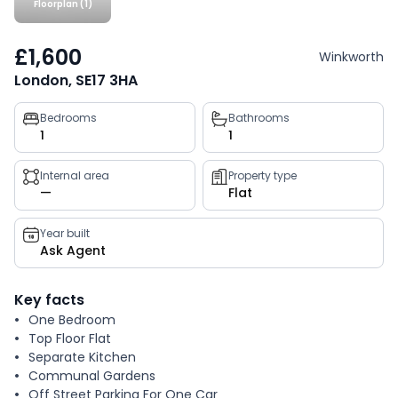
Floorplan (1)
£1,600
Winkworth
London, SE17 3HA
Property
Bedrooms
Bathrooms
1
1
key
facts
Internal area
Property type
—
Flat
Year built
Ask Agent
Key facts
One Bedroom
Top Floor Flat
Separate Kitchen
Communal Gardens
Off Street Parking For One Car