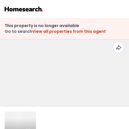
This property is no longer available
Go to search
View all properties from this agent