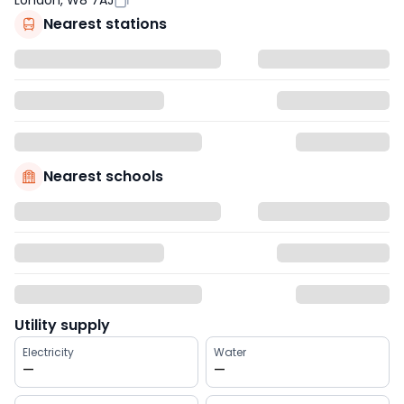
London, W8 7AJ
Nearest stations
Nearest schools
Utility supply
Electricity
Water
—
—