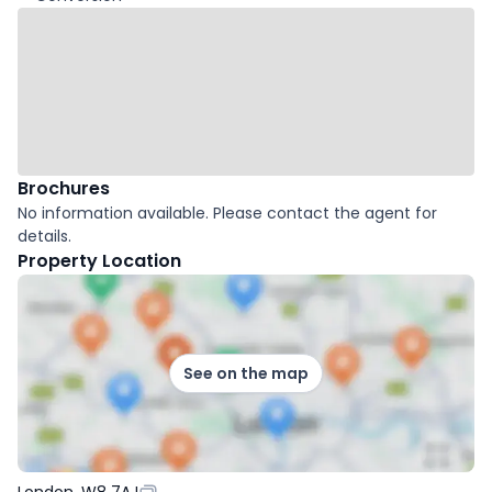
Brochures
No information available. Please contact the agent for
details.
Property Location
See on the map