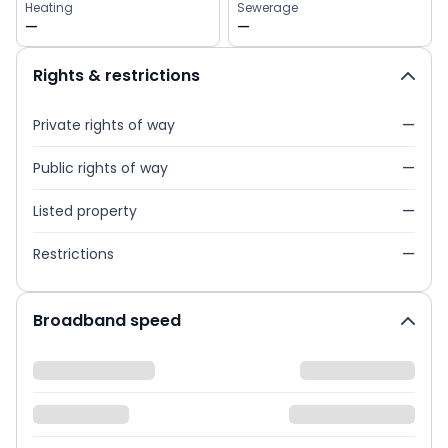
Heating
Sewerage
—
—
Rights & restrictions
Private rights of way
—
Public rights of way
—
Listed property
—
Restrictions
—
Broadband speed