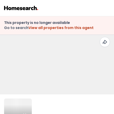
This property is no longer available
Go to search
View all properties from this agent