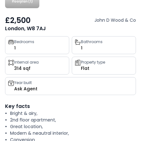
Floorplan (1)
£2,500
John D Wood & Co
London, W8 7AJ
Property
Bedrooms
Bathrooms
1
1
key
facts
Internal area
Property type
314 sqf
Flat
Year built
Ask Agent
Key facts
Bright & airy,
2nd floor apartment,
Great location,
Modern & neautral interior,
Conversion