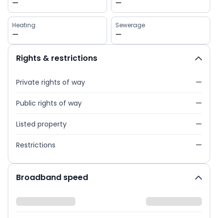
—
—
Heating
Sewerage
—
—
Rights & restrictions
Private rights of way
—
Public rights of way
—
Listed property
—
Restrictions
—
Broadband speed