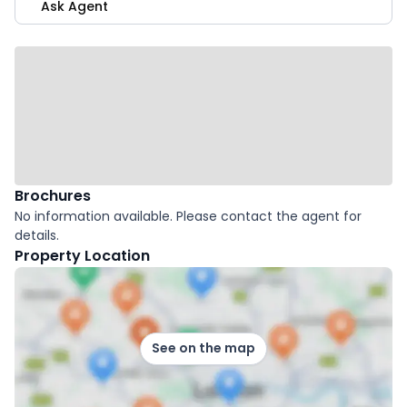
Ask Agent
Brochures
No information available. Please contact the agent for
details.
Property Location
See on the map