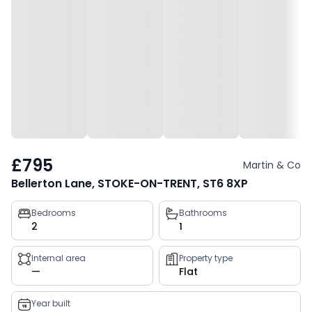
£795
Martin & Co
Bellerton Lane, STOKE-ON-TRENT, ST6 8XP
Property
Bedrooms
Bathrooms
2
1
key
facts
Internal area
Property type
—
Flat
Year built