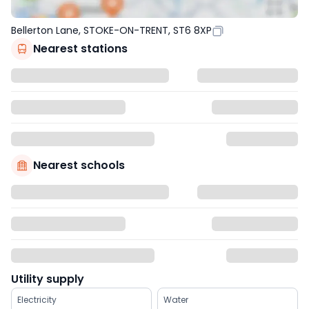
Bellerton Lane, STOKE-ON-TRENT, ST6 8XP
Nearest stations
Nearest schools
Utility supply
Electricity
Water