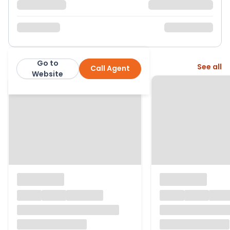
Go to
More from this agent
See all
Call Agent
Martin & Co
Website