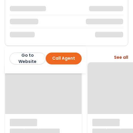
Go to
More from this agent
See all
Call Agent
1st Avenue
Website