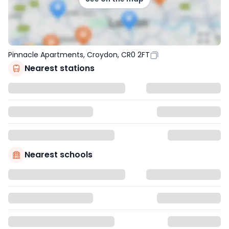
Pinnacle Apartments, Croydon, CR0 2FT
Nearest stations
Nearest schools