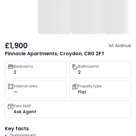
£1,900
1st Avenue
Pinnacle Apartments, Croydon, CR0 2FT
Property
Bedrooms
Bathrooms
2
2
key
facts
Internal area
Property type
—
Flat
Year built
Ask Agent
Key facts
Gymnasium