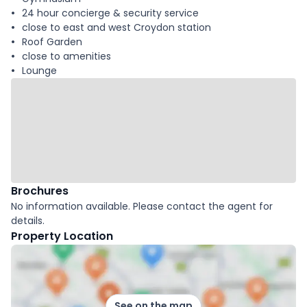
24 hour concierge & security service
close to east and west Croydon station
Roof Garden
close to amenities
Lounge
Brochures
No information available. Please contact the agent for
details.
Property Location
See on the map