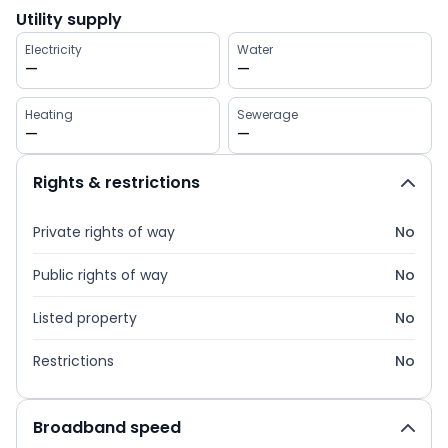
Utility supply
Electricity
Water
—
—
Heating
Sewerage
—
—
Rights & restrictions
Private rights of way
No
Public rights of way
No
Listed property
No
Restrictions
No
Broadband speed