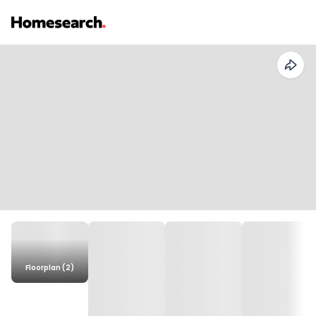
Floorplan (2)