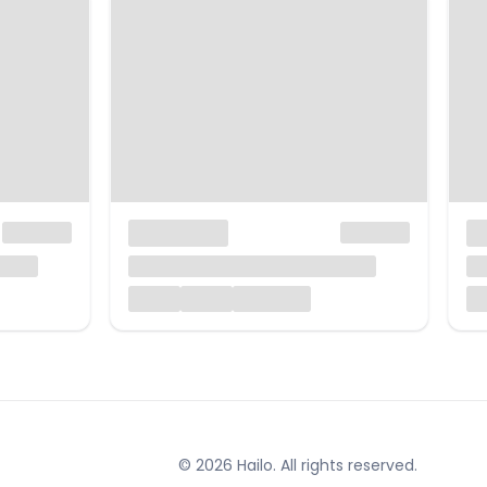
© 2026 Hailo. All rights reserved.