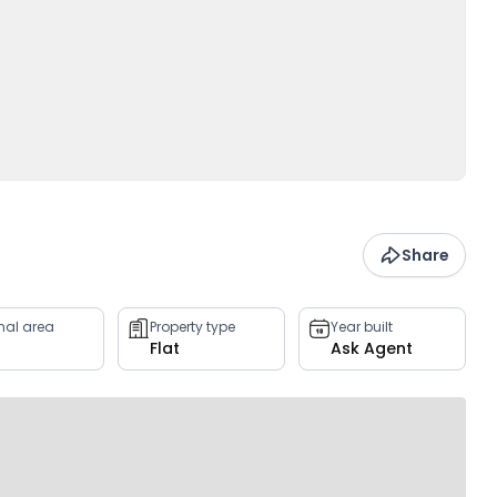
Share
rnal area
Property type
Year built
Flat
Ask Agent