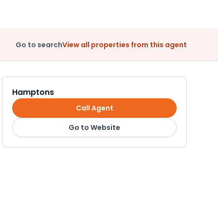
Go to search
View all properties from this agent
Hamptons
Call Agent
Go to Website