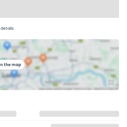
details.
on the map