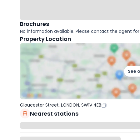
Brochures
No information available. Please contact the agent for 
Property Location
See 
Gloucester Street, LONDON, SW1V 4EB
Nearest stations