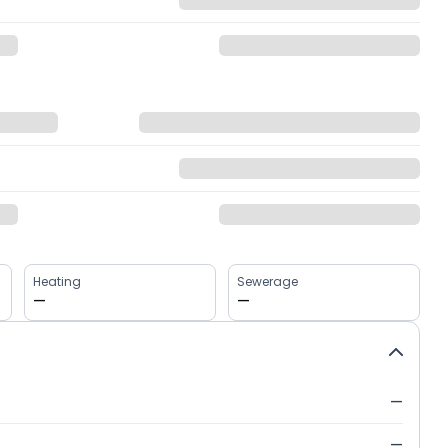
Heating
Sewerage
—
—
—
—