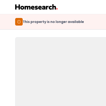
This property is no longer available