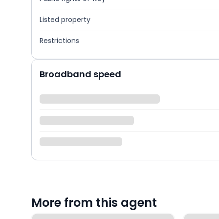
Listed property
Restrictions
Broadband speed
More from this agent