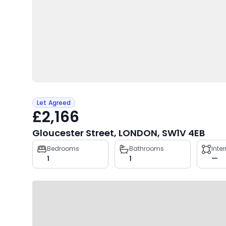
Let Agreed
£2,166
Gloucester Street, LONDON, SW1V 4EB
Property
Bedrooms
Bathrooms
Inte
1
1
—
key
facts