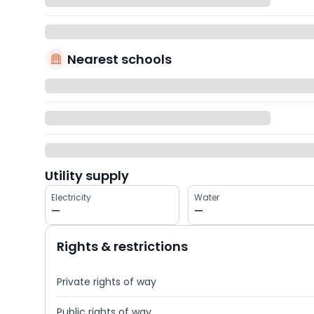
Nearest schools
Utility supply
Electricity
Water
—
—
Rights & restrictions
Private rights of way
Public rights of way