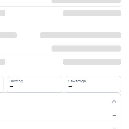
Heating
Sewerage
—
—
—
—