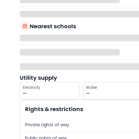
Nearest schools
Utility supply
Electricity
Water
—
—
Rights & restrictions
Private rights of way
Public rights of way