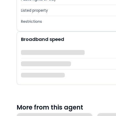
Listed property
Restrictions
Broadband speed
More from this agent