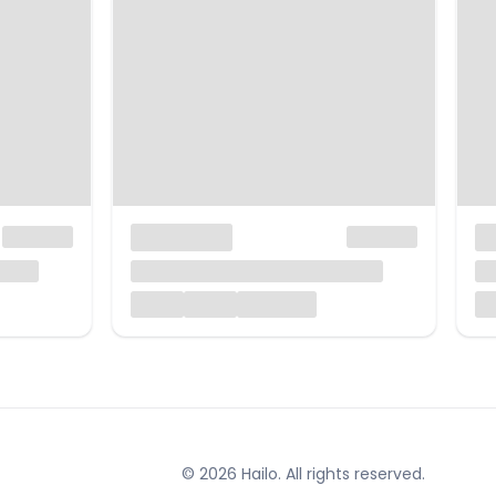
© 2026 Hailo. All rights reserved.