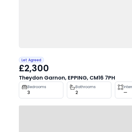
Let Agreed
£2,300
Theydon Garnon, EPPING, CM16 7PH
Property
Bedrooms
Bathrooms
Inte
3
2
—
key
facts