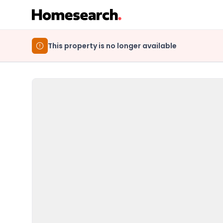
This property is no longer available