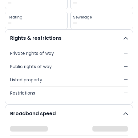
—
—
Heating
Sewerage
—
—
Rights & restrictions
Private rights of way
—
Public rights of way
—
Listed property
—
Restrictions
—
Broadband speed