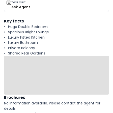
Year built
Ask Agent
Key facts
Huge Double Bedroom
Spacious Bright Lounge
Luxury Fitted Kitchen
Luxury Bathroom
Private Balcony
Shared Rear Gardens
Brochures
No information available. Please contact the agent for
details.