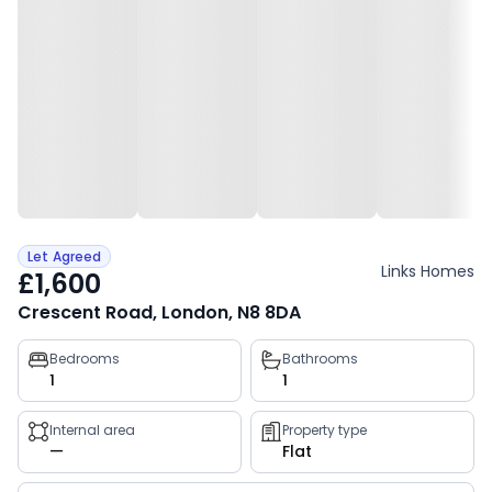
Let Agreed
Links Homes
£1,600
Crescent Road, London, N8 8DA
Property
Bedrooms
Bathrooms
1
1
key
facts
Internal area
Property type
—
Flat