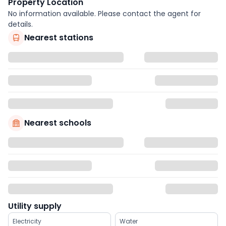
Property Location
No information available. Please contact the agent for
details.
Nearest stations
Nearest schools
Utility supply
Electricity
Water