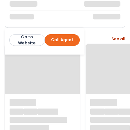
Go to
More from this agent
See all
Call Agent
Links Homes
Website