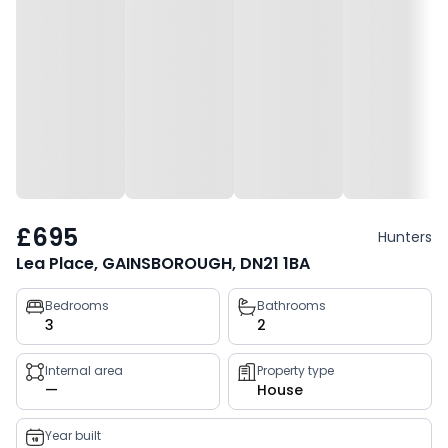
£695
Hunters
Lea Place, GAINSBOROUGH, DN21 1BA
Property
Bedrooms
Bathrooms
3
2
key
facts
Internal area
Property type
—
House
Year built