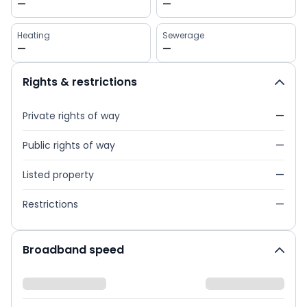
—
—
Heating
Sewerage
—
—
Rights & restrictions
Private rights of way
—
Public rights of way
—
Listed property
—
Restrictions
—
Broadband speed