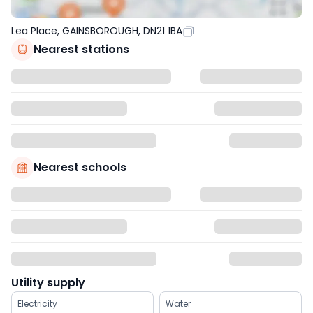
Lea Place, GAINSBOROUGH, DN21 1BA
Nearest stations
Nearest schools
Utility supply
Electricity
Water