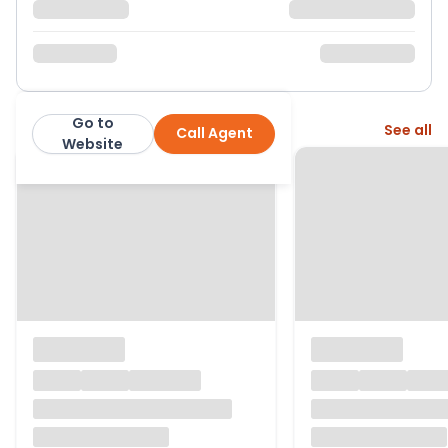
Go to
More from this agent
See all
Call Agent
Hunters
Website