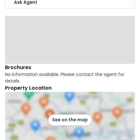
Ask Agent
Brochures
No information available. Please contact the agent for
details.
Property Location
See on the map