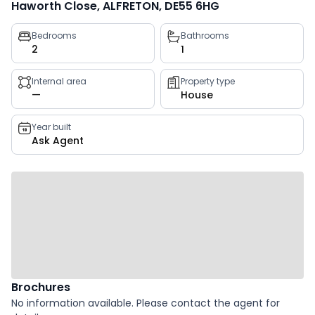
Haworth Close, ALFRETON, DE55 6HG
Property
Bedrooms
Bathrooms
2
1
key
facts
Internal area
Property type
—
House
Year built
Ask Agent
Brochures
No information available. Please contact the agent for