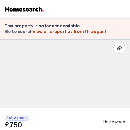
This property is no longer available
Go to search
View all properties from this agent
Let Agreed
Northwood
£750