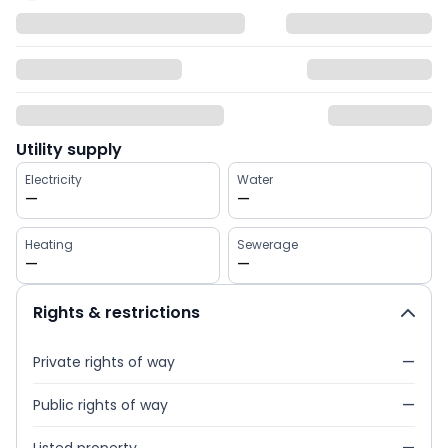
Utility supply
Electricity
Water
—
—
Heating
Sewerage
—
—
Rights & restrictions
Private rights of way
—
Public rights of way
—