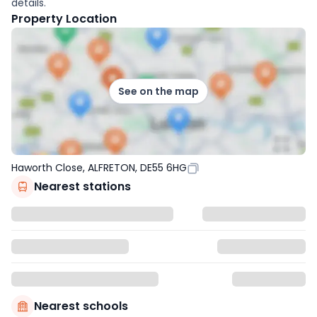
details.
Property Location
See on the map
Haworth Close, ALFRETON, DE55 6HG
Nearest stations
Nearest schools