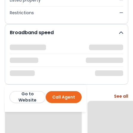
Listed property
—
Restrictions
—
Broadband speed
Go to
More from this agent
See all
Call Agent
Northwood
Website