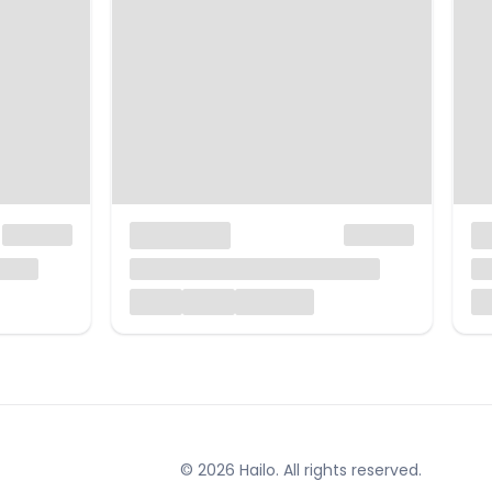
© 2026 Hailo. All rights reserved.