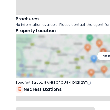
Brochures
No information available. Please contact the agent for 
Property Location
See 
Beaufort Street, GAINSBOROUGH, DN21 2RT
Nearest stations