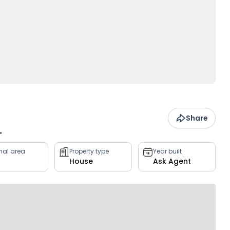
Share
T
rnal area
Property type
Year built
House
Ask Agent