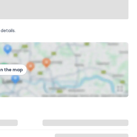
details.
on the map