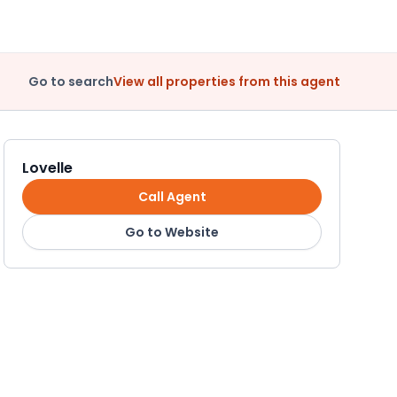
Go to search
View all properties from this agent
Lovelle
Call Agent
Go to Website