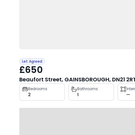
Let Agreed
£650
Beaufort Street, GAINSBOROUGH, DN21 2R
Property
Bedrooms
Bathrooms
Inte
2
1
—
key
facts