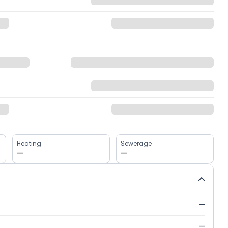
Heating
Sewerage
—
—
—
—