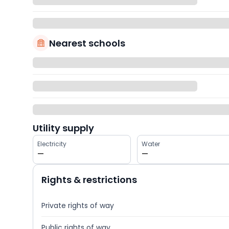
Nearest schools
Utility supply
Electricity
Water
—
—
Rights & restrictions
Private rights of way
Public rights of way