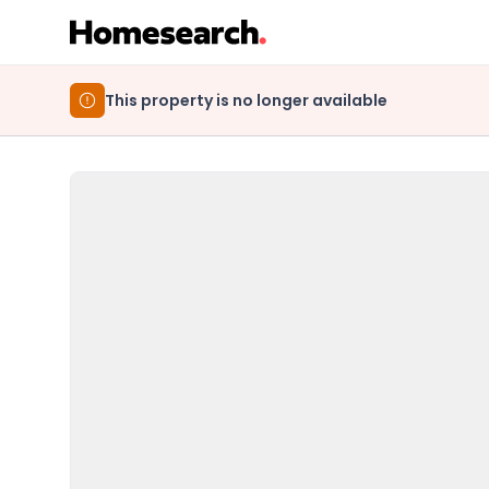
This property is no longer available