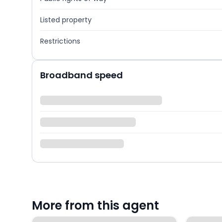
Listed property
Restrictions
Broadband speed
More from this agent