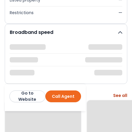
Listed property
—
Restrictions
—
Broadband speed
Go to
More from this agent
See all
Call Agent
Rule & Rule Estate Agents
Website