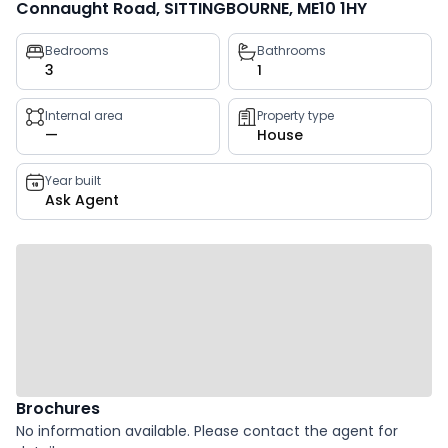
Connaught Road, SITTINGBOURNE, ME10 1HY
Property
Bedrooms
Bathrooms
3
1
key
facts
Internal area
Property type
—
House
Year built
Ask Agent
Brochures
No information available. Please contact the agent for