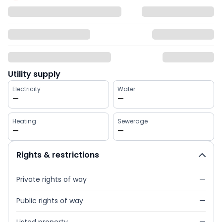
Utility supply
Electricity
Water
—
—
Heating
Sewerage
—
—
Rights & restrictions
Private rights of way
—
Public rights of way
—