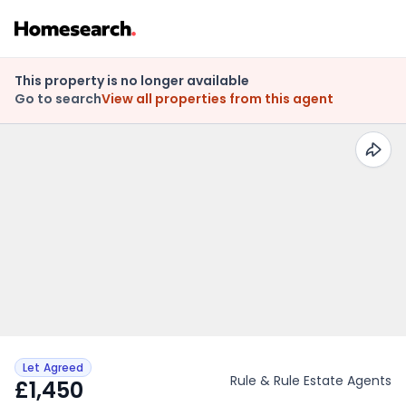
This property is no longer available
Go to search
View all properties from this agent
Let Agreed
Rule & Rule Estate Agents
£1,450