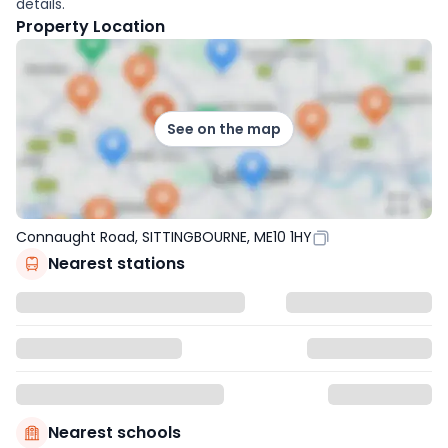
details.
Property Location
See on the map
Connaught Road, SITTINGBOURNE, ME10 1HY
Nearest stations
Nearest schools