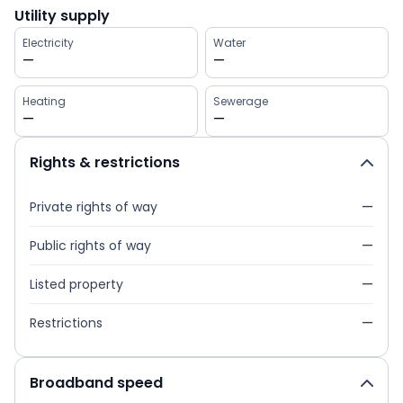
Utility supply
Electricity
Water
—
—
Heating
Sewerage
—
—
Rights & restrictions
Private rights of way
—
Public rights of way
—
Listed property
—
Restrictions
—
Broadband speed