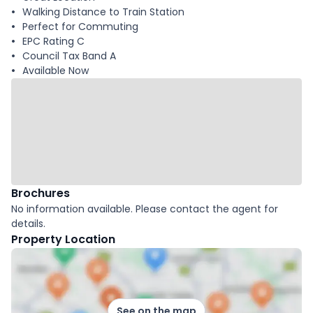
Walking Distance to Train Station
Perfect for Commuting
EPC Rating C
Council Tax Band A
Available Now
Brochures
No information available. Please contact the agent for
details.
Property Location
See on the map