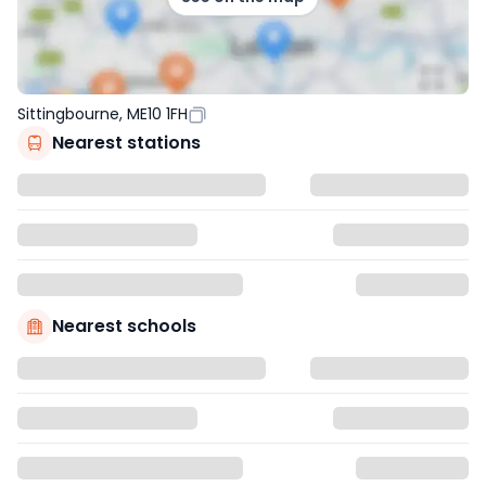
Sittingbourne, ME10 1FH
Nearest stations
Nearest schools