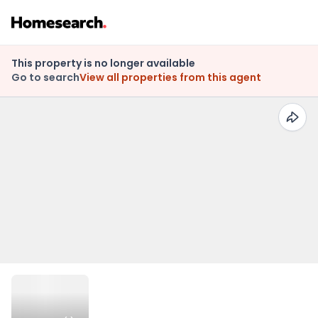
This property is no longer available
Go to search
View all properties from this agent