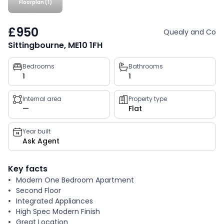
Floorplan (1)
£950
Quealy and Co
Sittingbourne, ME10 1FH
Property
Bedrooms
Bathrooms
1
1
key
facts
Internal area
Property type
—
Flat
Year built
Ask Agent
Key facts
Modern One Bedroom Apartment
Second Floor
Integrated Appliances
High Spec Modern Finish
Great Location