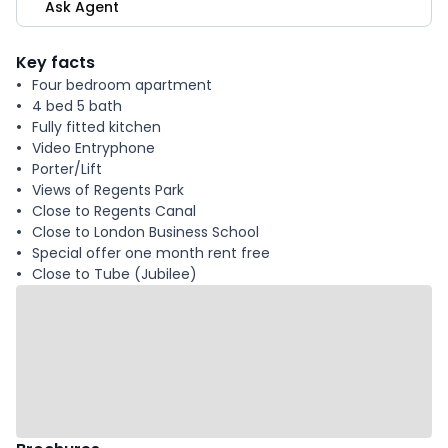
Ask Agent
Key facts
Four bedroom apartment
4 bed 5 bath
Fully fitted kitchen
Video Entryphone
Porter/Lift
Views of Regents Park
Close to Regents Canal
Close to London Business School
Special offer one month rent free
Close to Tube (Jubilee)