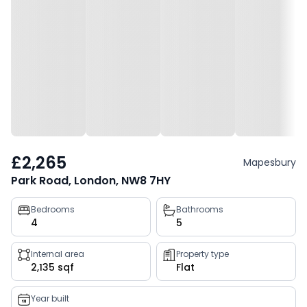
£2,265
Mapesbury
Park Road, London, NW8 7HY
Property
Bedrooms
Bathrooms
4
5
key
facts
Internal area
Property type
2,135 sqf
Flat
Year built