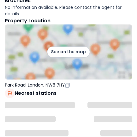
Brochures
No information available. Please contact the agent for
details.
Property Location
See on the map
Park Road, London, NW8 7HY
Nearest stations