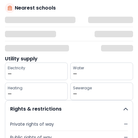
Nearest schools
Utility supply
Electricity
Water
—
—
Heating
Sewerage
—
—
Rights & restrictions
Private rights of way
—
Public rights of way
—