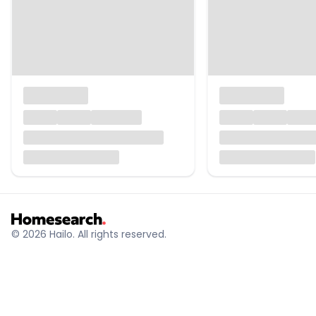
© 2026 Hailo. All rights reserved.