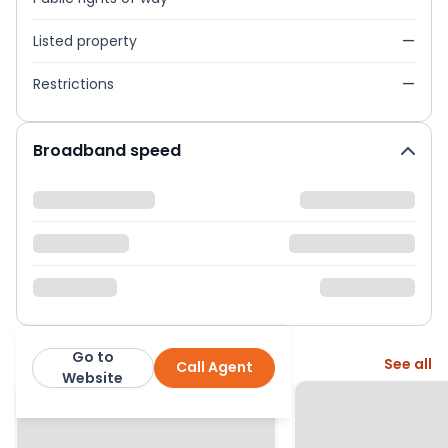
Listed property
—
Restrictions
—
Broadband speed
Go to
More from this agent
See all
Call Agent
Mapesbury
Website