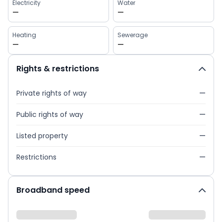
Electricity
Water
—
—
Heating
Sewerage
—
—
Rights & restrictions
Private rights of way
—
Public rights of way
—
Listed property
—
Restrictions
—
Broadband speed