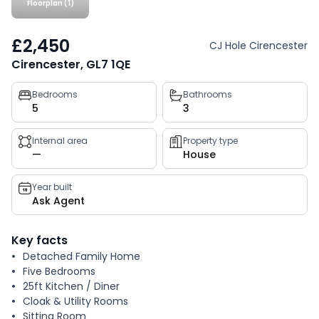
Floorplan (1)
£2,450
CJ Hole Cirencester
Cirencester, GL7 1QE
Property
Bedrooms
Bathrooms
5
3
key
facts
Internal area
Property type
—
House
Year built
Ask Agent
Key facts
Detached Family Home
Five Bedrooms
25ft Kitchen / Diner
Cloak & Utility Rooms
Sitting Room