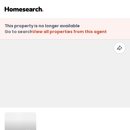
This property is no longer available
Go to search
View all properties from this agent