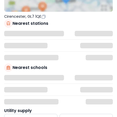
Cirencester, GL7 1QE
Nearest stations
Nearest schools
Utility supply