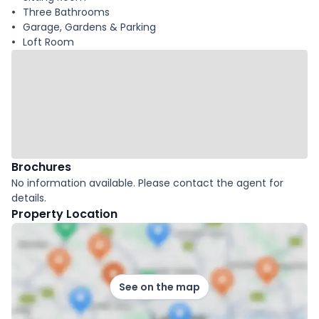
Three Bathrooms
Garage, Gardens & Parking
Loft Room
Brochures
No information available. Please contact the agent for
details.
Property Location
See on the map