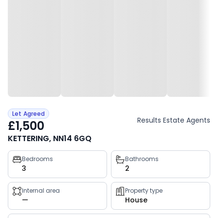
Let Agreed
Results Estate Agents
£1,500
KETTERING, NN14 6GQ
Property
Bedrooms
Bathrooms
3
2
key
facts
Internal area
Property type
—
House