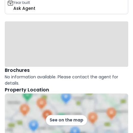
Year built
Ask Agent
Brochures
No information available. Please contact the agent for
details.
Property Location
See on the map