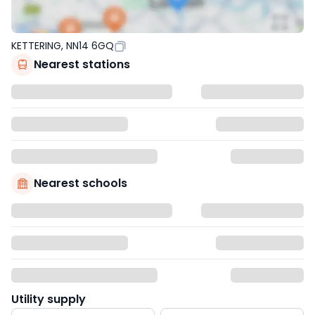
KETTERING, NN14 6GQ
Nearest stations
Nearest schools
Utility supply