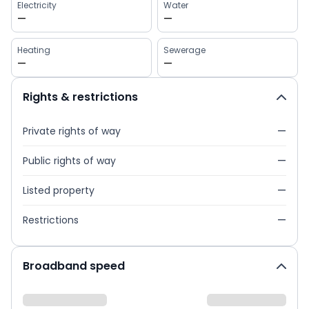
Electricity
Water
—
—
Heating
Sewerage
—
—
Rights & restrictions
Private rights of way
—
Public rights of way
—
Listed property
—
Restrictions
—
Broadband speed