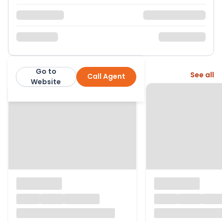
Go to
More from this agent
See all
Call Agent
Results Estate Agents
Website