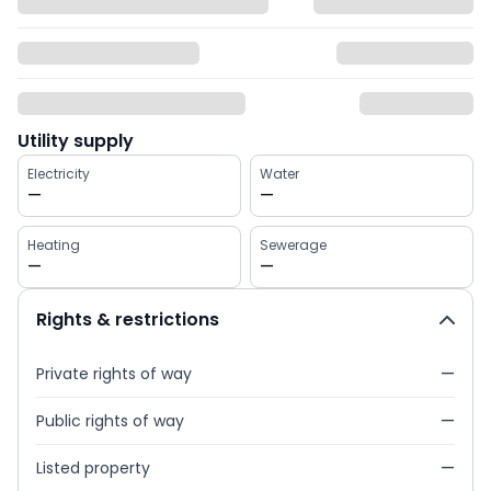
Utility supply
Electricity
Water
—
—
Heating
Sewerage
—
—
Rights & restrictions
Private rights of way
—
Public rights of way
—
Listed property
—