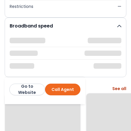
Restrictions
—
Broadband speed
Go to
More from this agent
See all
Call Agent
Global House Estates
Website