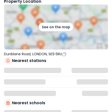
Property Location
See on the map
Dunblane Road, LONDON, SE9 6RU
Nearest stations
Nearest schools