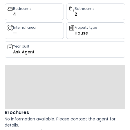
Property
Bedrooms
Bathrooms
4
2
key
facts
Internal area
Property type
—
House
Year built
Ask Agent
Brochures
No information available. Please contact the agent for
details.