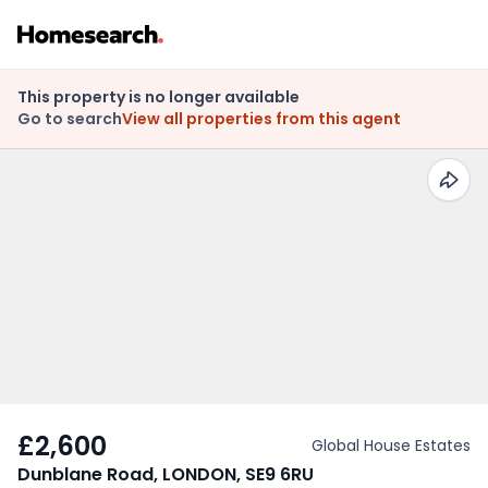
This property is no longer available
Go to search
View all properties from this agent
£2,600
Global House Estates
Dunblane Road, LONDON, SE9 6RU