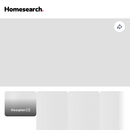
Floorplan (1)