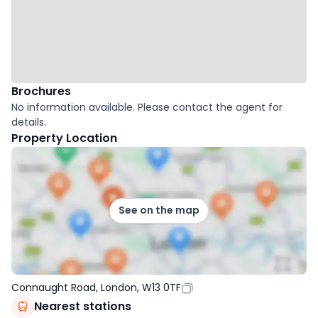
Brochures
No information available. Please contact the agent for
details.
Property Location
See on the map
Connaught Road, London, W13 0TF
Nearest stations