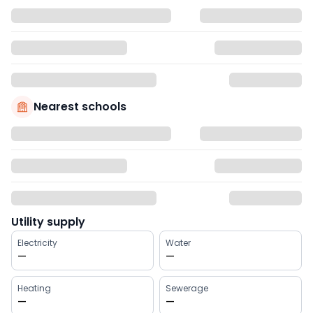
Nearest schools
Utility supply
Electricity
Water
—
—
Heating
Sewerage
—
—