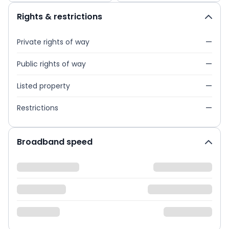
Rights & restrictions
Private rights of way
—
Public rights of way
—
Listed property
—
Restrictions
—
Broadband speed