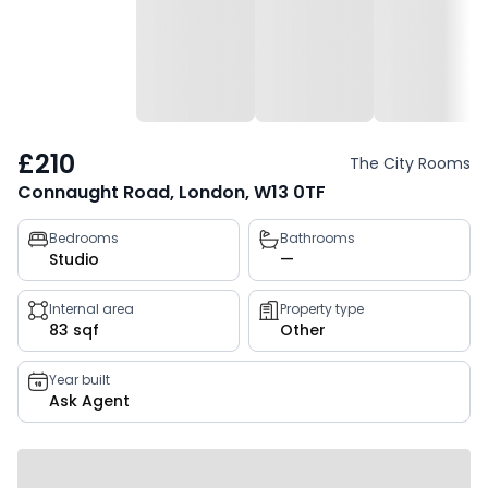
£210
The City Rooms
Connaught Road, London, W13 0TF
Property
Bedrooms
Bathrooms
Studio
—
key
facts
Internal area
Property type
83 sqf
Other
Year built
Ask Agent