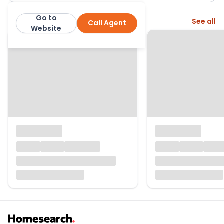
Go to
More from this agent
See all
Call Agent
The City Rooms
Website