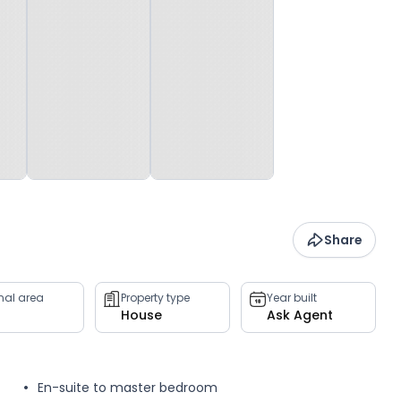
Share
rnal area
Property type
Year built
House
Ask Agent
En-suite to master bedroom