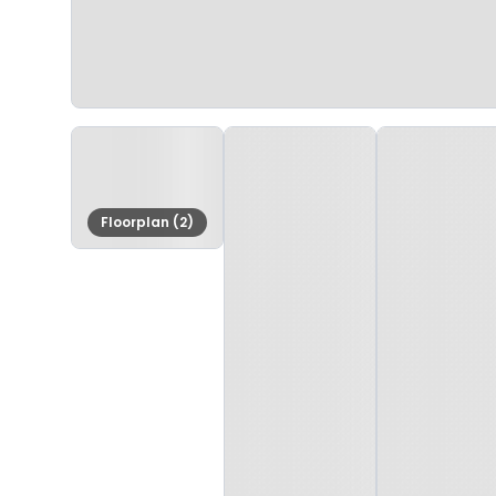
Floorplan (2)