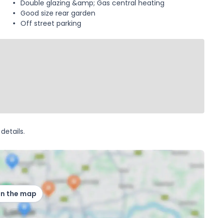
Double glazing &amp; Gas central heating
Good size rear garden
Off street parking
details.
on the map