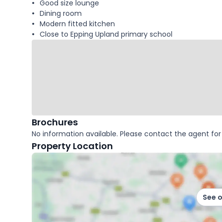
Good size lounge
Dining room
Modern fitted kitchen
Close to Epping Upland primary school
Brochures
No information available. Please contact the agent for 
Property Location
See 