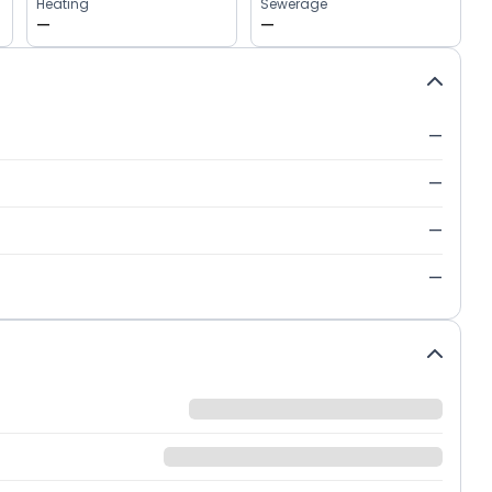
Heating
Sewerage
—
—
—
—
—
—