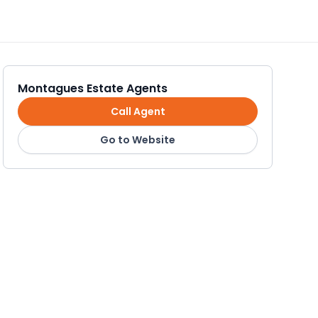
Montagues Estate Agents
Call Agent
Go to Website