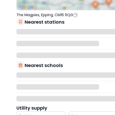
The Magpies, Epping, CM16 6QG
Nearest stations
Nearest schools
Utility supply