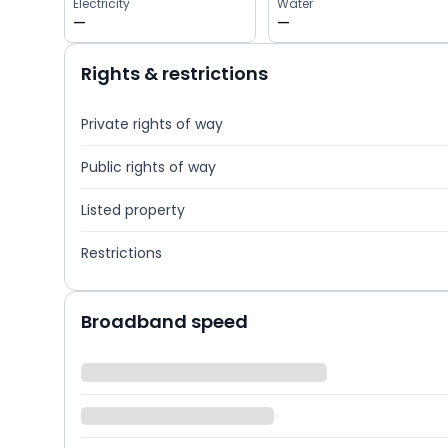
Electricity
Water
—
—
Rights & restrictions
Private rights of way
Public rights of way
Listed property
Restrictions
Broadband speed