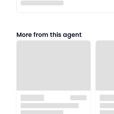
More from this agent