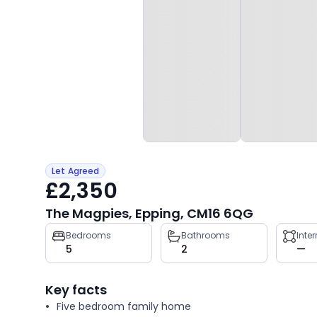
Let Agreed
£2,350
The Magpies, Epping, CM16 6QG
Property
Bedrooms
Bathrooms
Inte
5
2
—
key
facts
Key facts
Five bedroom family home