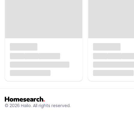
© 2026 Hailo. All rights reserved.