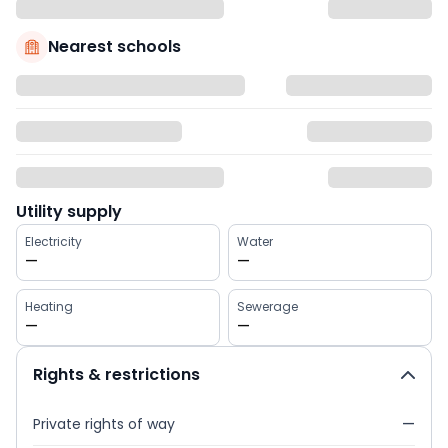
Nearest schools
Utility supply
Electricity
Water
—
—
Heating
Sewerage
—
—
Rights & restrictions
Private rights of way
—