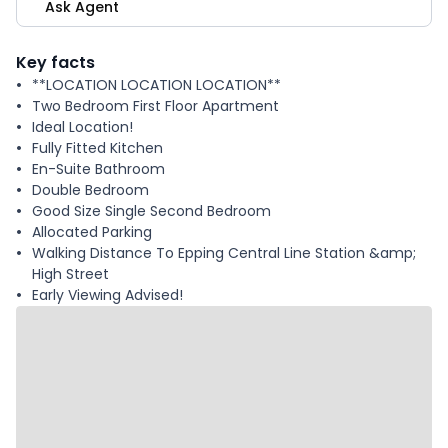
Ask Agent
Key facts
**LOCATION LOCATION LOCATION**
Two Bedroom First Floor Apartment
Ideal Location!
Fully Fitted Kitchen
En-Suite Bathroom
Double Bedroom
Good Size Single Second Bedroom
Allocated Parking
Walking Distance To Epping Central Line Station &amp;
High Street
Early Viewing Advised!