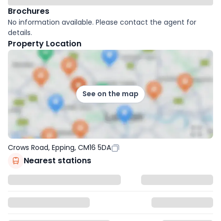
Brochures
No information available. Please contact the agent for
details.
Property Location
See on the map
Crows Road, Epping, CM16 5DA
Nearest stations