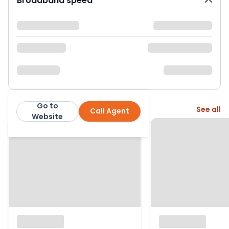
Broadband speed
Go to
More from this agent
See all
Call Agent
Keith Gibbs
Website