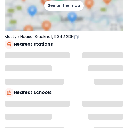
See on the map
Mostyn House, Bracknell, RG42 2DN
Nearest stations
Nearest schools