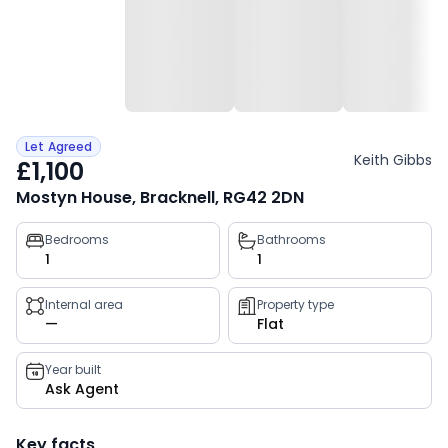
Let Agreed
Keith Gibbs
£1,100
Mostyn House, Bracknell, RG42 2DN
Property
Bedrooms
Bathrooms
1
1
key
facts
Internal area
Property type
—
Flat
Year built
Ask Agent
Key facts