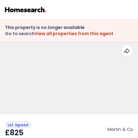
This property is no longer available
Go to search
View all properties from this agent
Let Agreed
Martin & Co
£825