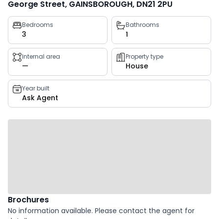
George Street, GAINSBOROUGH, DN21 2PU
Property
Bedrooms
Bathrooms
3
1
key
facts
Internal area
Property type
—
House
Year built
Ask Agent
Brochures
No information available. Please contact the agent for