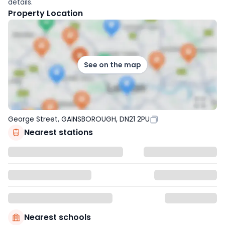
details.
Property Location
See on the map
George Street, GAINSBOROUGH, DN21 2PU
Nearest stations
Nearest schools