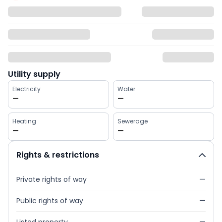
Utility supply
Electricity
Water
—
—
Heating
Sewerage
—
—
Rights & restrictions
Private rights of way
—
Public rights of way
—