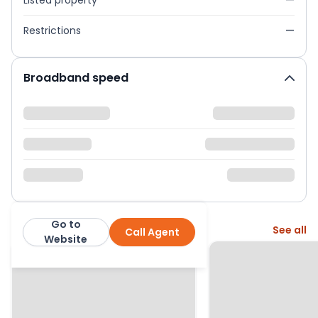
Listed property
—
Restrictions
—
Broadband speed
Go to
More from this agent
See all
Call Agent
Martin & Co
Website