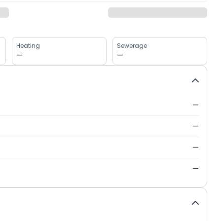
Heating
Sewerage
—
—
—
—
—
—