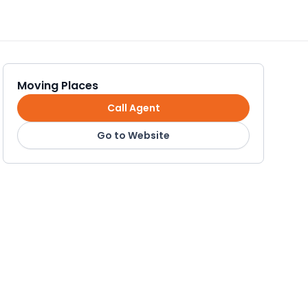
Moving Places
Call Agent
Go to Website