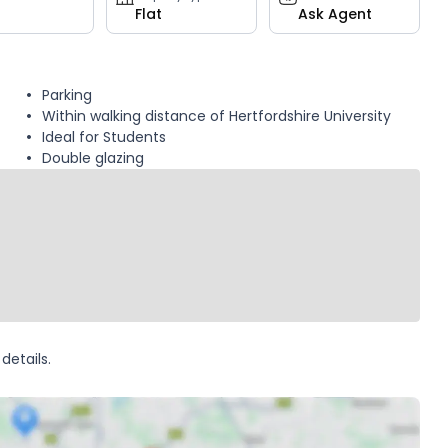
Flat
Ask Agent
Parking
Within walking distance of Hertfordshire University
Ideal for Students
Double glazing
details.