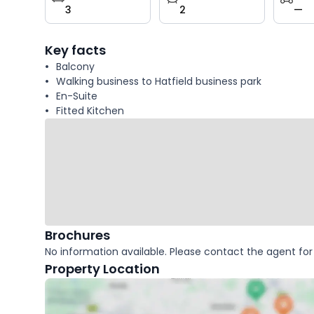
3
2
—
key
facts
Key facts
Balcony
Walking business to Hatfield business park
En-Suite
Fitted Kitchen
Brochures
No information available. Please contact the agent for 
Property Location