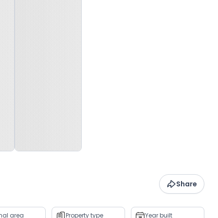
Share
rnal area
Property type
Year built