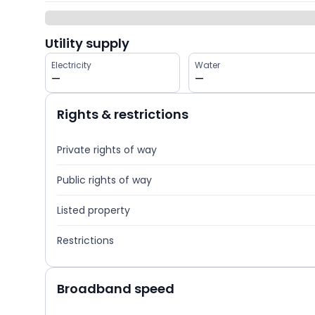
Utility supply
Electricity
Water
—
—
Rights & restrictions
Private rights of way
Public rights of way
Listed property
Restrictions
Broadband speed