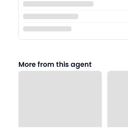
More from this agent