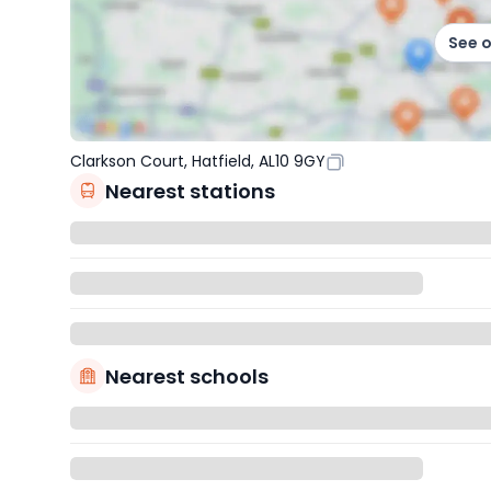
See 
Clarkson Court, Hatfield, AL10 9GY
Nearest stations
Nearest schools