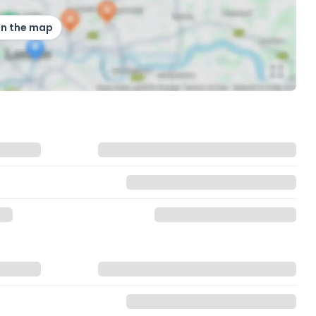
on the map