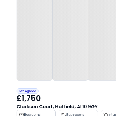
Let Agreed
£1,750
Clarkson Court, Hatfield, AL10 9GY
Property
Bedrooms
Bathrooms
Inte