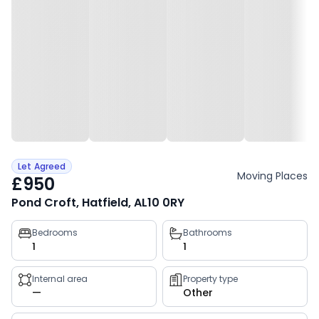
Let Agreed
Moving Places
£950
Pond Croft, Hatfield, AL10 0RY
Property
Bedrooms
Bathrooms
1
1
key
facts
Internal area
Property type
—
Other