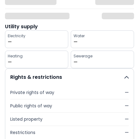
Utility supply
Electricity
Water
—
—
Heating
Sewerage
—
—
Rights & restrictions
Private rights of way
—
Public rights of way
—
Listed property
—
Restrictions
—