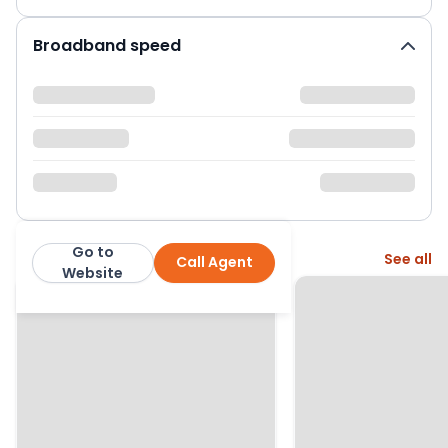
Broadband speed
Go to
More from this agent
See all
Call Agent
Moving Places
Website