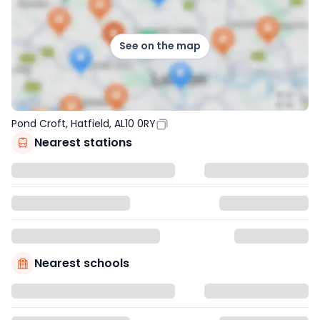
See on the map
Pond Croft, Hatfield, AL10 0RY
Nearest stations
Nearest schools