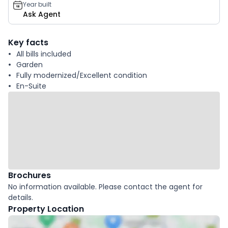
Year built
Ask Agent
Key facts
All bills included
Garden
Fully modernized/Excellent condition
En-Suite
Brochures
No information available. Please contact the agent for
details.
Property Location