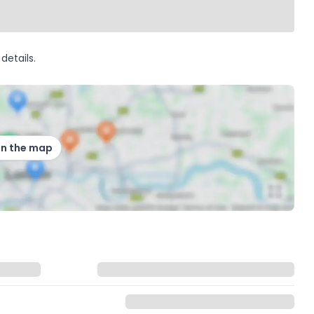
details.
on the map