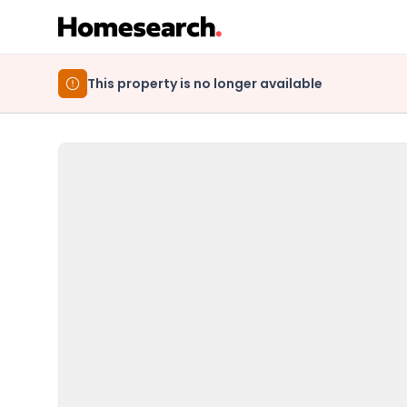
This property is no longer available