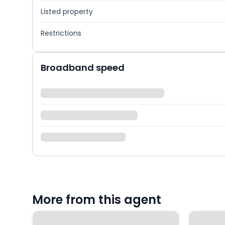
Listed property
Restrictions
Broadband speed
More from this agent