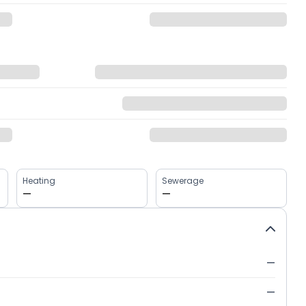
Heating
Sewerage
—
—
—
—