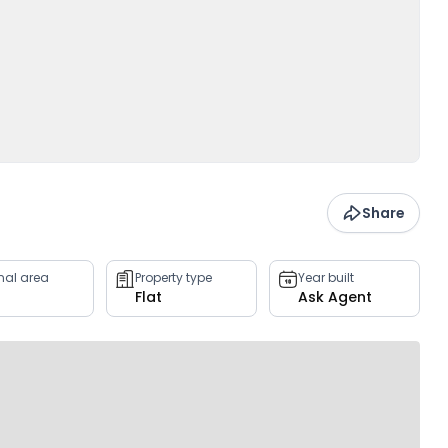
Share
rnal area
Property type
Year built
Flat
Ask Agent