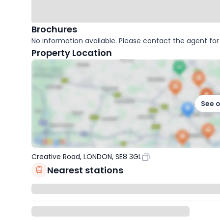
Brochures
No information available. Please contact the agent for 
Property Location
See 
Creative Road, LONDON, SE8 3GL
Nearest stations