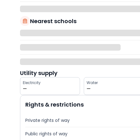
Nearest schools
Utility supply
Electricity
Water
—
—
Rights & restrictions
Private rights of way
Public rights of way