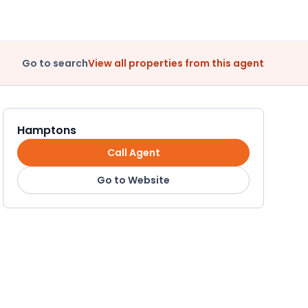
Go to search
View all properties from this agent
Hamptons
Call Agent
Go to Website