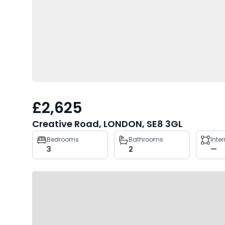
£2,625
Creative Road, LONDON, SE8 3GL
Property
Bedrooms
Bathrooms
Inte
3
2
—
key
facts