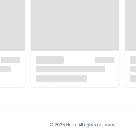
© 2026 Hailo. All rights reserved.