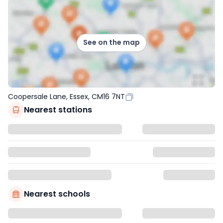
See on the map
Coopersale Lane, Essex, CM16 7NT
Nearest stations
Nearest schools