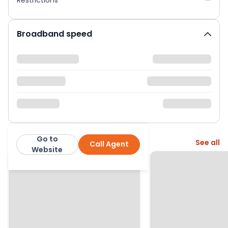
Broadband speed
Go to
More from this agent
See all
Call Agent
Next Home Ltd
Website