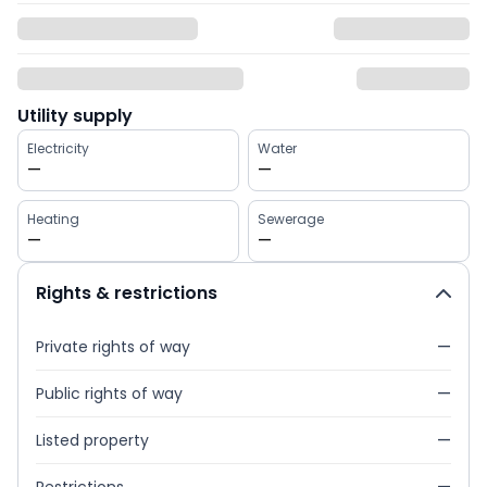
Utility supply
Electricity
Water
—
—
Heating
Sewerage
—
—
Rights & restrictions
Private rights of way
—
Public rights of way
—
Listed property
—
Restrictions
—