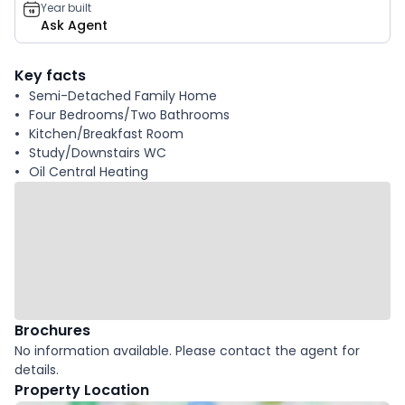
Year built
Ask Agent
Key facts
Semi-Detached Family Home
Four Bedrooms/Two Bathrooms
Kitchen/Breakfast Room
Study/Downstairs WC
Oil Central Heating
Brochures
No information available. Please contact the agent for
details.
Property Location