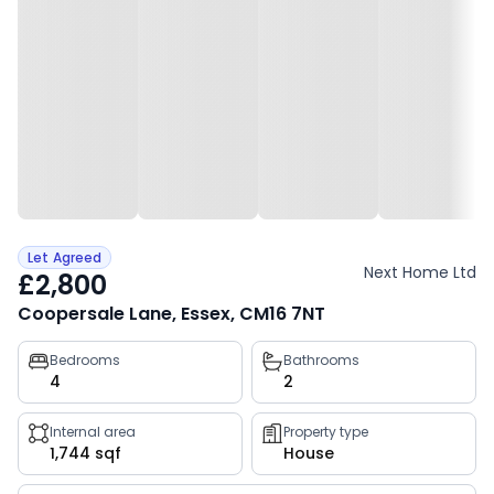
Let Agreed
Next Home Ltd
£2,800
Coopersale Lane, Essex, CM16 7NT
Property
Bedrooms
Bathrooms
4
2
key
facts
Internal area
Property type
1,744 sqf
House