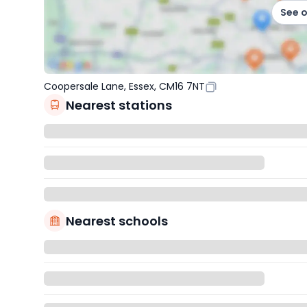
See 
Coopersale Lane, Essex, CM16 7NT
Nearest stations
Nearest schools