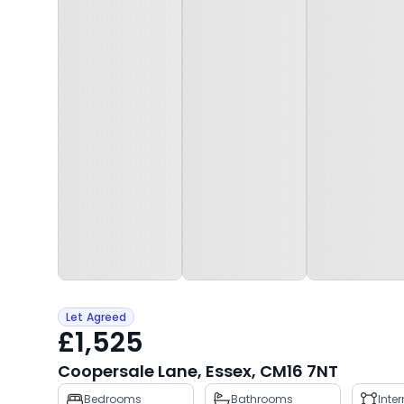
Let Agreed
£1,525
Coopersale Lane, Essex, CM16 7NT
Property
Bedrooms
Bathrooms
Inte