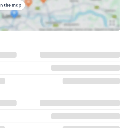
on the map