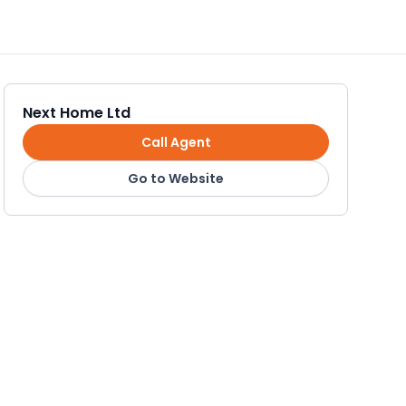
Next Home Ltd
Call Agent
Go to Website