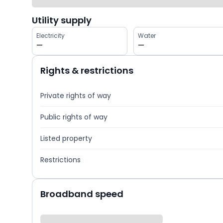
Utility supply
Electricity
Water
—
—
Rights & restrictions
Private rights of way
Public rights of way
Listed property
Restrictions
Broadband speed