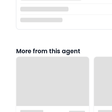
More from this agent