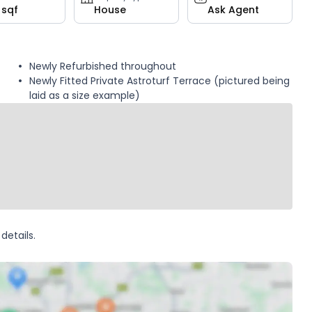
 sqf
House
Ask Agent
Newly Refurbished throughout
Newly Fitted Private Astroturf Terrace (pictured being
laid as a size example)
details.