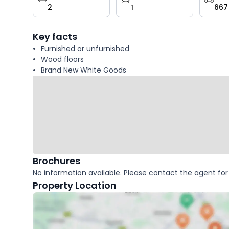
2
1
667
key
facts
Key facts
Furnished or unfurnished
Wood floors
Brand New White Goods
Brochures
No information available. Please contact the agent for 
Property Location