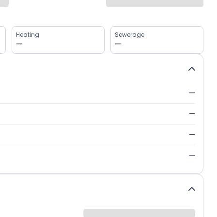
Heating
Sewerage
—
—
—
—
—
—