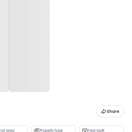
Share
rnal area
Property type
Year built