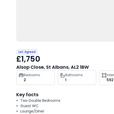
Let Agreed
£1,750
Alsop Close, St Albans, AL2 1BW
Property
Bedrooms
Bathrooms
Inte
2
1
592
key
facts
Key facts
Two Double Bedrooms
Guest WC
Lounge/Diner