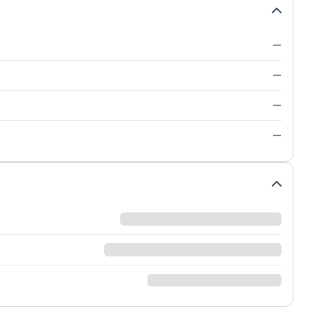
—
—
—
—