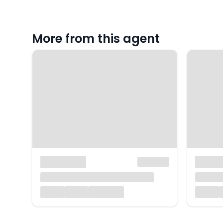
More from this agent