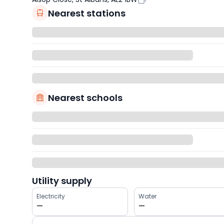
Nearest stations
Nearest schools
Utility supply
Electricity
Water
—
—