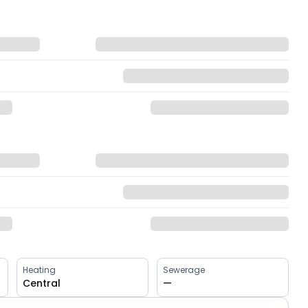
Heating
Sewerage
Central
—