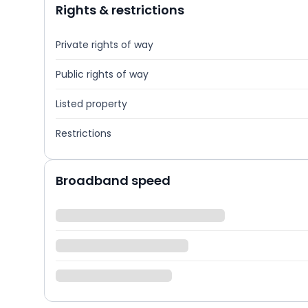
Rights & restrictions
Private rights of way
Public rights of way
Listed property
Restrictions
Broadband speed