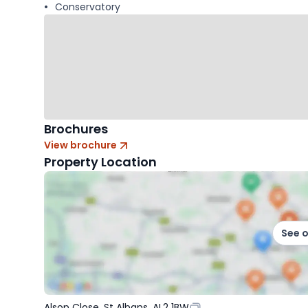
Conservatory
Brochures
View brochure
Property Location
See 
Alsop Close, St Albans, AL2 1BW