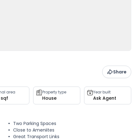
Share
rnal area
Property type
Year built
 sqf
House
Ask Agent
Two Parking Spaces
Close to Ameniites
Great Transport Links