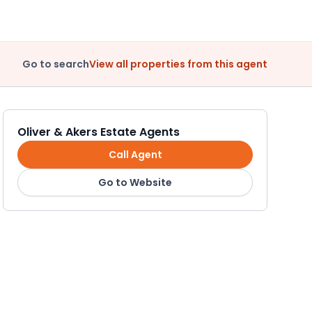
Go to search
View all properties from this agent
Oliver & Akers Estate Agents
Call Agent
Go to Website