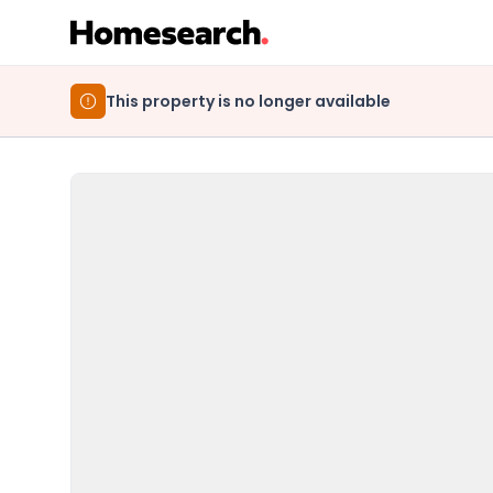
This property is no longer available