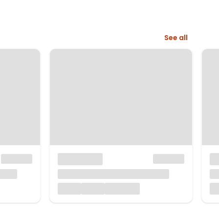
See all