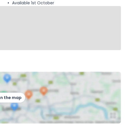
Available 1st October
on the map