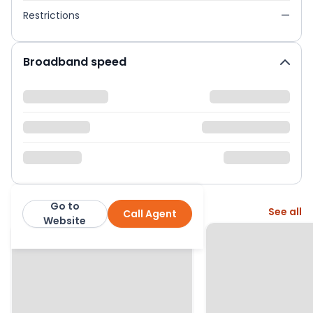
Restrictions
—
Broadband speed
Go to
More from this agent
See all
Call Agent
Ariston Property
Website