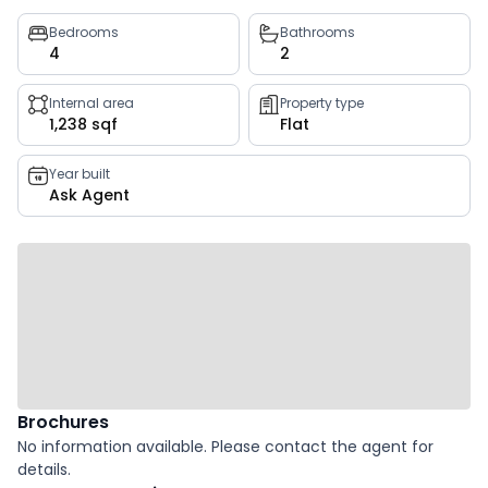
Property
Bedrooms
Bathrooms
4
2
key
facts
Internal area
Property type
1,238 sqf
Flat
Year built
Ask Agent
Brochures
No information available. Please contact the agent for
details.