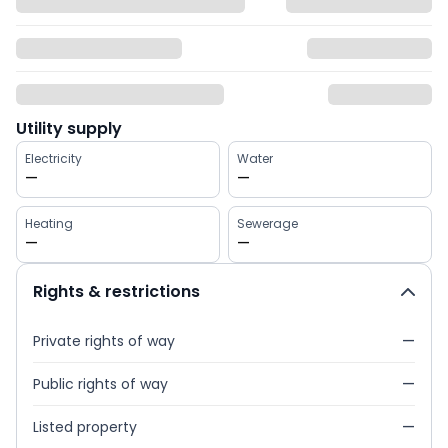
Utility supply
Electricity
Water
—
—
Heating
Sewerage
—
—
Rights & restrictions
Private rights of way
—
Public rights of way
—
Listed property
—