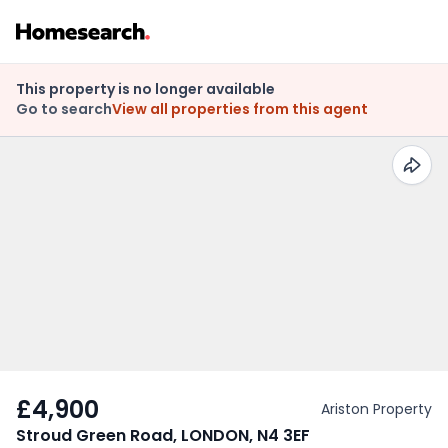
This property is no longer available
Go to search
View all properties from this agent
£4,900
Ariston Property
Stroud Green Road, LONDON, N4 3EF