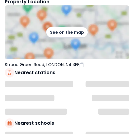
Property Location
See on the map
Stroud Green Road, LONDON, N4 3EF
Nearest stations
Nearest schools