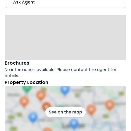
Ask Agent
Brochures
No information available. Please contact the agent for
details.
Property Location
See on the map