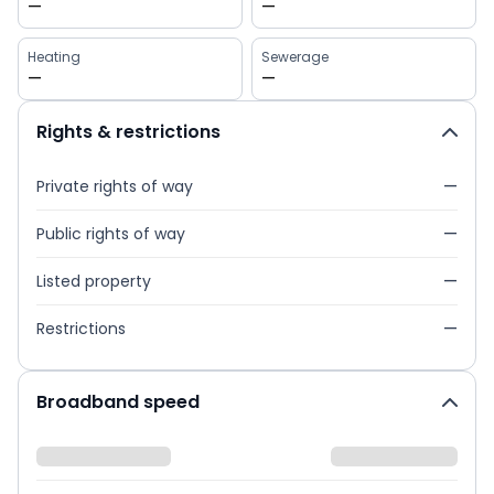
—
—
Heating
Sewerage
—
—
Rights & restrictions
Private rights of way
—
Public rights of way
—
Listed property
—
Restrictions
—
Broadband speed