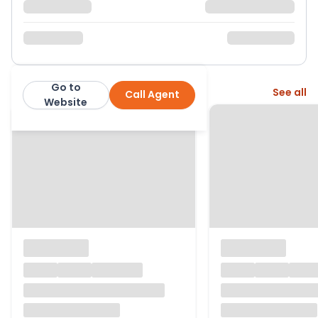
Go to
More from this agent
See all
Call Agent
MRC Estate & Letting Agents
Website