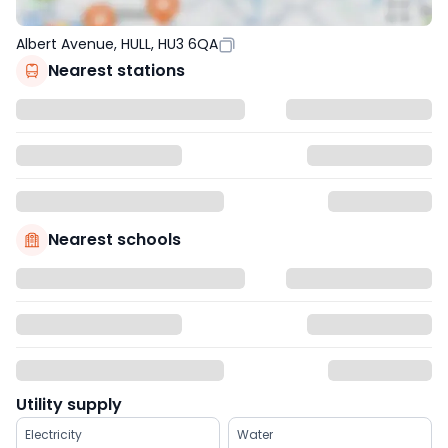
Albert Avenue, HULL, HU3 6QA
Nearest stations
Nearest schools
Utility supply
Electricity
Water