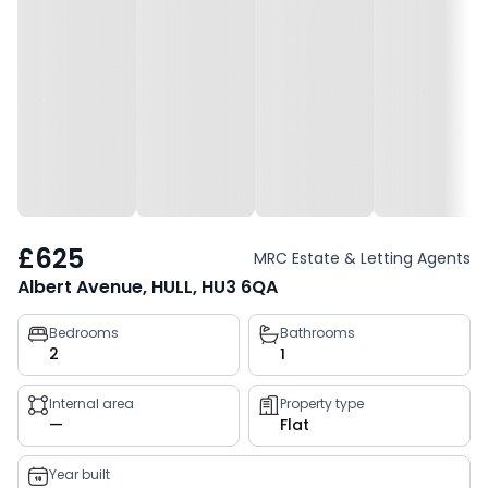
£625
MRC Estate & Letting Agents
Albert Avenue, HULL, HU3 6QA
Property
Bedrooms
Bathrooms
2
1
key
facts
Internal area
Property type
—
Flat
Year built