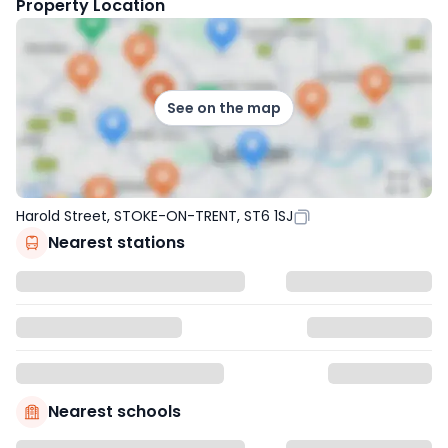
Property Location
See on the map
Harold Street, STOKE-ON-TRENT, ST6 1SJ
Nearest stations
Nearest schools