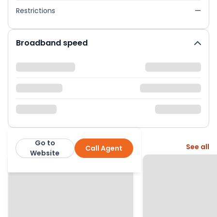
Restrictions
—
Broadband speed
Go to
More from this agent
See all
Call Agent
Martin & Co
Website