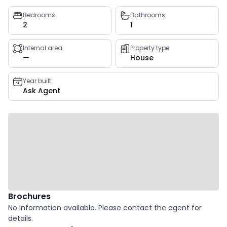
Property
Bedrooms
Bathrooms
2
1
key
facts
Internal area
Property type
—
House
Year built
Ask Agent
Brochures
No information available. Please contact the agent for
details.