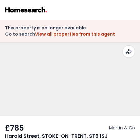
This property is no longer available
Go to search
View all properties from this agent
£785
Martin & Co
Harold Street, STOKE-ON-TRENT, ST6 1SJ