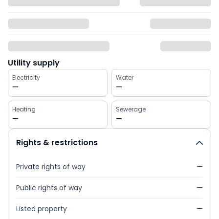
Utility supply
Electricity
Water
—
—
Heating
Sewerage
—
—
Rights & restrictions
Private rights of way
—
Public rights of way
—
Listed property
—