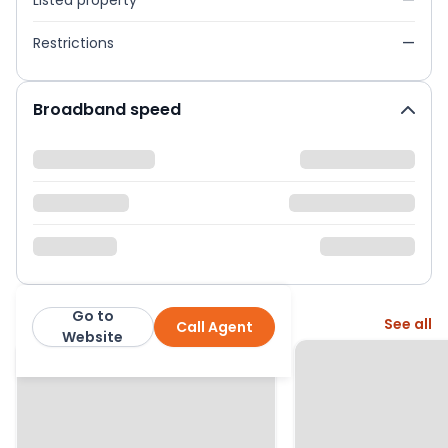
Listed property
—
Restrictions
—
Broadband speed
Go to
More from this agent
See all
Call Agent
LambornHill
Website