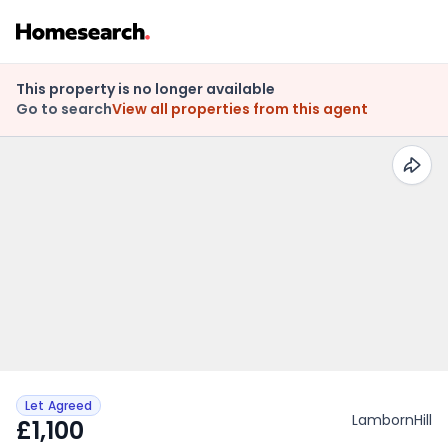
This property is no longer available
Go to search
View all properties from this agent
Let Agreed
LambornHill
£1,100