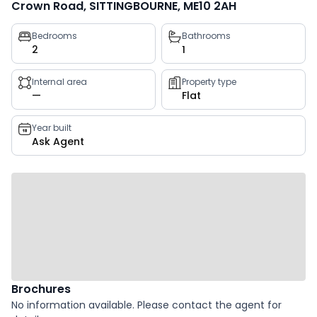
Crown Road, SITTINGBOURNE, ME10 2AH
Property
Bedrooms
Bathrooms
2
1
key
facts
Internal area
Property type
—
Flat
Year built
Ask Agent
Brochures
No information available. Please contact the agent for