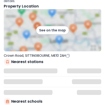
details.
Property Location
See on the map
Crown Road, SITTINGBOURNE, ME10 2AH
Nearest stations
Nearest schools