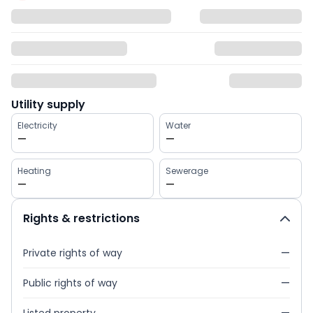
Utility supply
Electricity
Water
—
—
Heating
Sewerage
—
—
Rights & restrictions
Private rights of way
—
Public rights of way
—