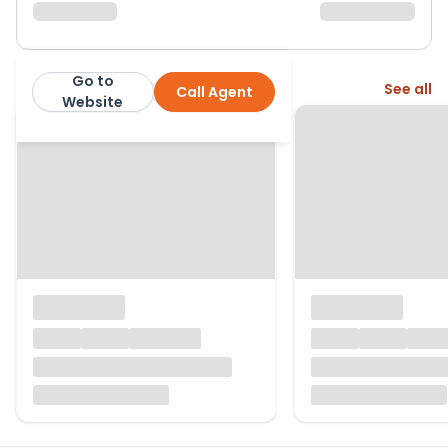
Go to
More from this agent
See all
Call Agent
Butters John Bee
Website