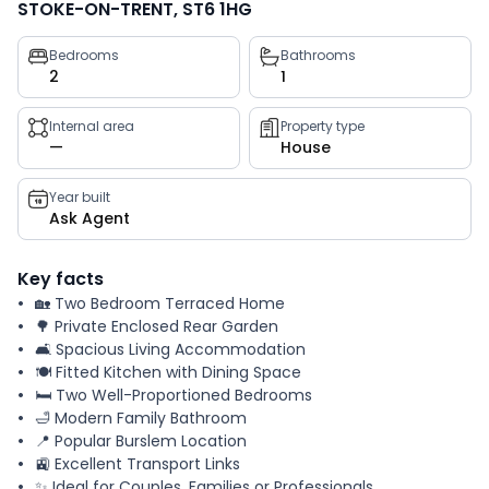
STOKE-ON-TRENT, ST6 1HG
Property
Bedrooms
Bathrooms
2
1
key
facts
Internal area
Property type
—
House
Year built
Ask Agent
Key facts
🏡 Two Bedroom Terraced Home
🌳 Private Enclosed Rear Garden
🛋️ Spacious Living Accommodation
🍽️ Fitted Kitchen with Dining Space
🛏️ Two Well-Proportioned Bedrooms
🛁 Modern Family Bathroom
📍 Popular Burslem Location
🚉 Excellent Transport Links
✨ Ideal for Couples, Families or Professionals