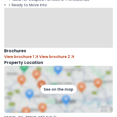
⚡ Ready to Move Into
Brochures
View brochure 1
View brochure 2
Property Location
See on the map