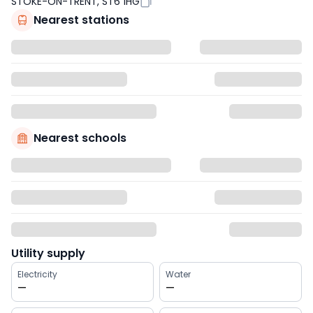
STOKE-ON-TRENT, ST6 1HG
Nearest stations
Nearest schools
Utility supply
Electricity
Water
—
—