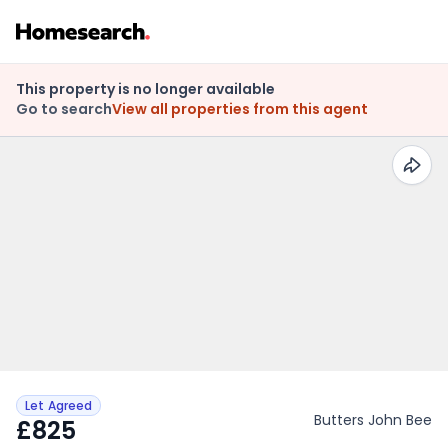
This property is no longer available
Go to search
View all properties from this agent
Let Agreed
Butters John Bee
£825