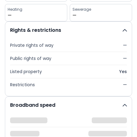
Heating
Sewerage
—
—
Rights & restrictions
Private rights of way
—
Public rights of way
—
Listed property
Yes
Restrictions
—
Broadband speed