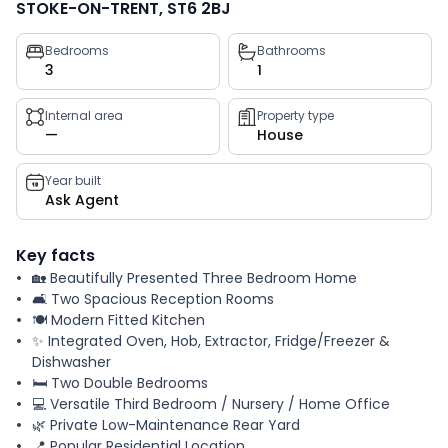
STOKE-ON-TRENT, ST6 2BJ
Property
Bedrooms
Bathrooms
3
1
key
facts
Internal area
Property type
—
House
Year built
Ask Agent
Key facts
🏡 Beautifully Presented Three Bedroom Home
🛋️ Two Spacious Reception Rooms
🍽️ Modern Fitted Kitchen
✨ Integrated Oven, Hob, Extractor, Fridge/Freezer &
Dishwasher
🛏️ Two Double Bedrooms
💻 Versatile Third Bedroom / Nursery / Home Office
🌿 Private Low-Maintenance Rear Yard
📍 Popular Residential Location