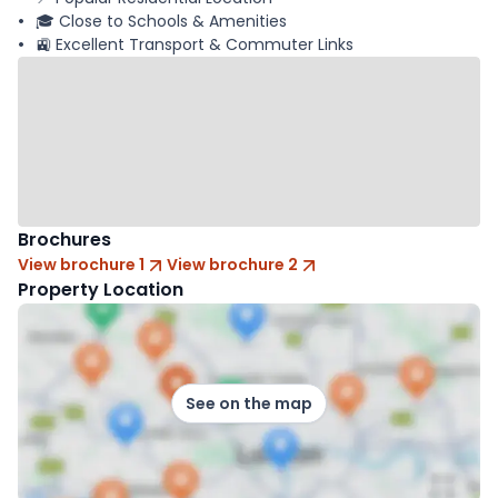
🎓 Close to Schools & Amenities
🚉 Excellent Transport & Commuter Links
Brochures
View brochure 1
View brochure 2
Property Location
See on the map