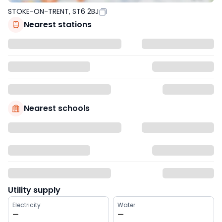
STOKE-ON-TRENT, ST6 2BJ
Nearest stations
Nearest schools
Utility supply
Electricity
Water
—
—