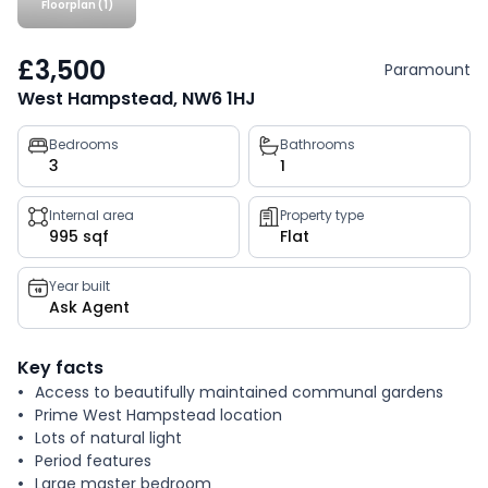
Floorplan (1)
£3,500
Paramount
West Hampstead, NW6 1HJ
Property
Bedrooms
Bathrooms
3
1
key
facts
Internal area
Property type
995 sqf
Flat
Year built
Ask Agent
Key facts
Access to beautifully maintained communal gardens
Prime West Hampstead location
Lots of natural light
Period features
Large master bedroom