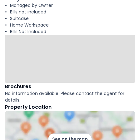
Managed by Owner
Bills not included
Suitcase
Home Workspace
Bills Not Included
Brochures
No information available. Please contact the agent for
details.
Property Location
See on the map