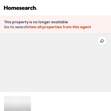
This property is no longer available
Go to search
View all properties from this agent