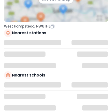
West Hampstead, NW6 1HJ
Nearest stations
Nearest schools