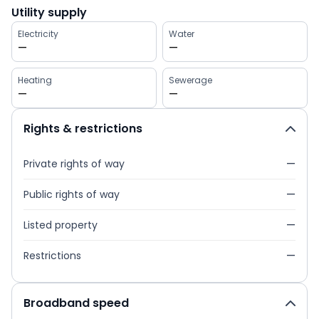
Utility supply
Electricity
Water
—
—
Heating
Sewerage
—
—
Rights & restrictions
Private rights of way
—
Public rights of way
—
Listed property
—
Restrictions
—
Broadband speed