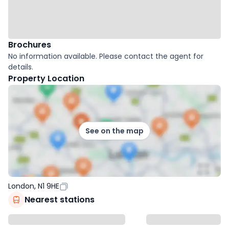
Brochures
No information available. Please contact the agent for
details.
Property Location
See on the map
London, N1 9HE
Nearest stations