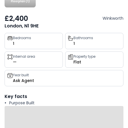
Floorplan (1)
£2,400
Winkworth
London, N1 9HE
Property
Bedrooms
Bathrooms
1
1
key
facts
Internal area
Property type
—
Flat
Year built
Ask Agent
Key facts
Purpose Built