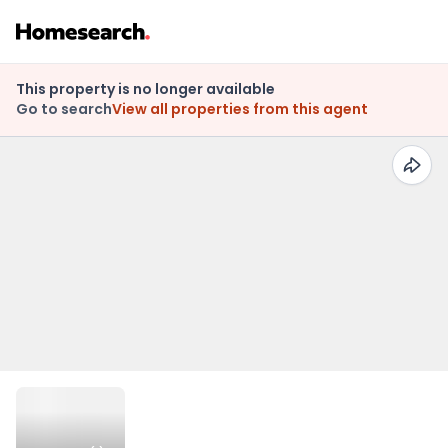
This property is no longer available
Go to search
View all properties from this agent