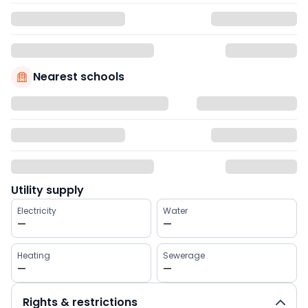
Nearest schools
Utility supply
Electricity
Water
—
—
Heating
Sewerage
—
—
Rights & restrictions