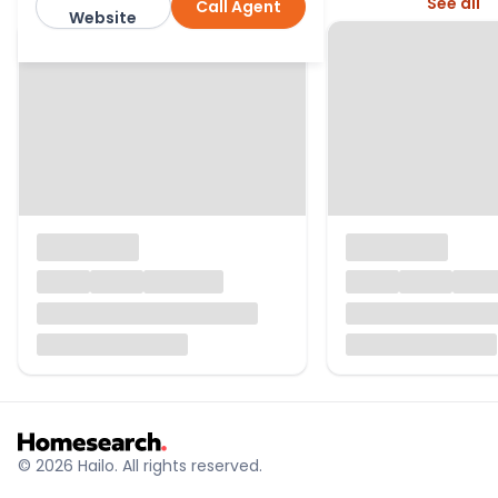
More from this agent
See all
Call Agent
Winkworth
Website
© 2026 Hailo. All rights reserved.