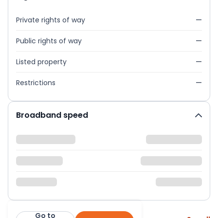
Private rights of way
—
Public rights of way
—
Listed property
—
Restrictions
—
Broadband speed
Go to