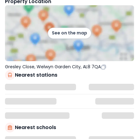
Property Location
See on the map
Gresley Close, Welwyn Garden City, AL8 7QA
Nearest stations
Nearest schools