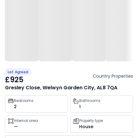
Let Agreed
Country Properties
£925
Gresley Close, Welwyn Garden City, AL8 7QA
Property
Bedrooms
Bathrooms
2
1
key
facts
Internal area
Property type
—
House