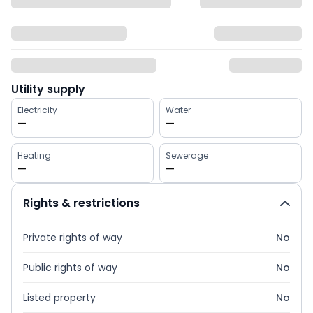
Utility supply
Electricity
Water
—
—
Heating
Sewerage
—
—
Rights & restrictions
Private rights of way
No
Public rights of way
No
Listed property
No