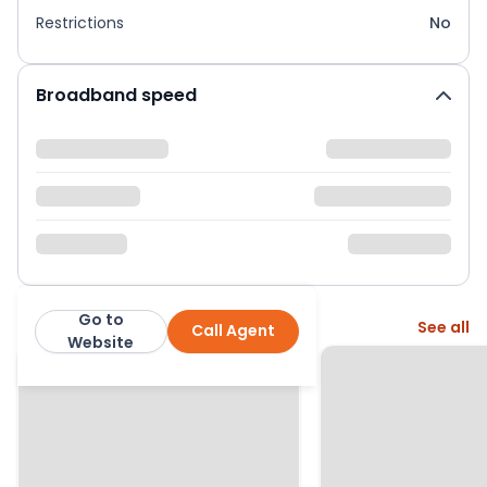
Restrictions
No
Broadband speed
Go to
More from this agent
See all
Call Agent
Country Properties
Website