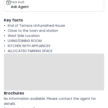
Year built
Ask Agent
Key facts
End of Terrace Unfurnished House
Close to the town and station
West Side Location
LIVING/DINING ROOM
KITCHEN WITH APPLIANCES
ALLOCATED PARKING SPACE
Brochures
No information available. Please contact the agent for
details.