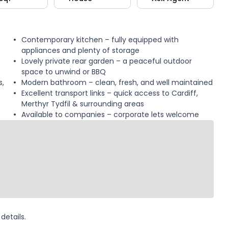
Contemporary kitchen – fully equipped with
appliances and plenty of storage
Lovely private rear garden – a peaceful outdoor
space to unwind or BBQ
s,
Modern bathroom – clean, fresh, and well maintained
Excellent transport links – quick access to Cardiff,
Merthyr Tydfil & surrounding areas
Available to companies – corporate lets welcome
details.