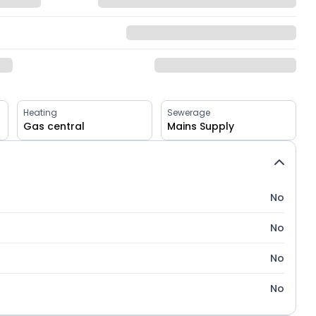
Heating
Sewerage
Gas central
Mains Supply
No
No
No
No