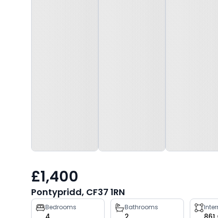
£1,400
Pontypridd, CF37 1RN
Property
Bedrooms
Bathrooms
Inte
4
2
861