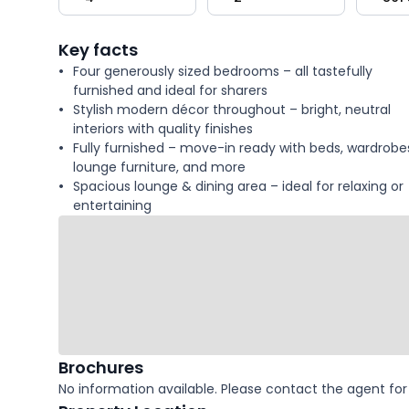
key
facts
Key facts
Four generously sized bedrooms – all tastefully
furnished and ideal for sharers
Stylish modern décor throughout – bright, neutral
interiors with quality finishes
Fully furnished – move-in ready with beds, wardrobe
lounge furniture, and more
Spacious lounge & dining area – ideal for relaxing or
entertaining
Brochures
No information available. Please contact the agent for 