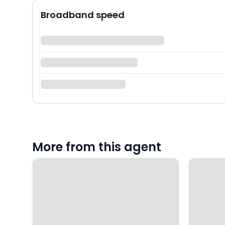
Broadband speed
More from this agent