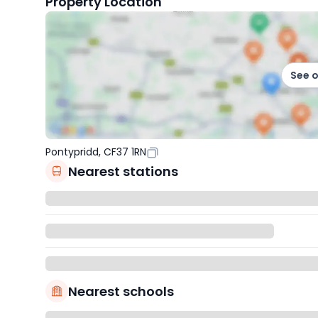
Property Location
See 
Pontypridd, CF37 1RN
Nearest stations
Nearest schools