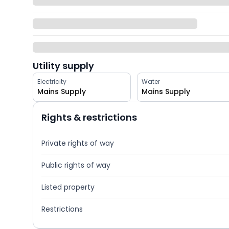
Utility supply
Electricity
Water
Mains Supply
Mains Supply
Rights & restrictions
Private rights of way
Public rights of way
Listed property
Restrictions