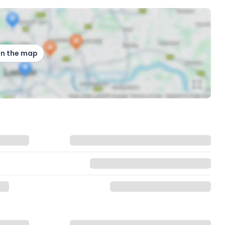
on the map