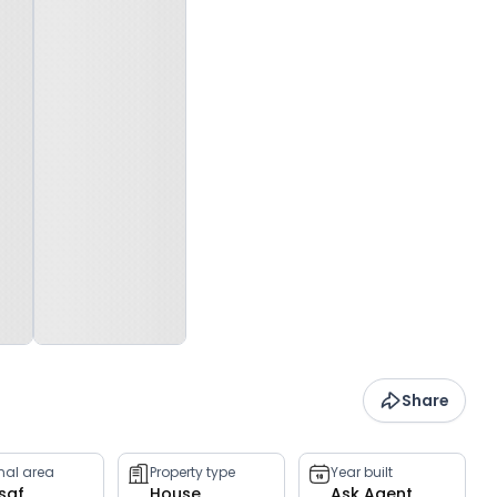
Share
rnal area
Property type
Year built
 sqf
House
Ask Agent