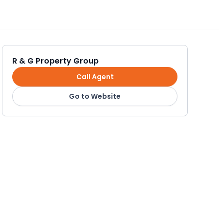
R & G Property Group
Call Agent
Go to Website