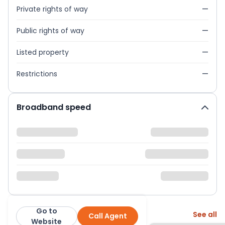
Private rights of way
—
Public rights of way
—
Listed property
—
Restrictions
—
Broadband speed
Go to
More from this agent
See all
Call Agent
Melanie Estates
Website