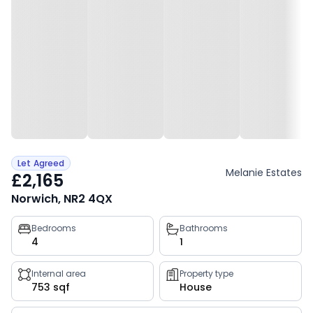
Let Agreed
Melanie Estates
£2,165
Norwich, NR2 4QX
Property
Bedrooms
Bathrooms
4
1
key
facts
Internal area
Property type
753 sqf
House