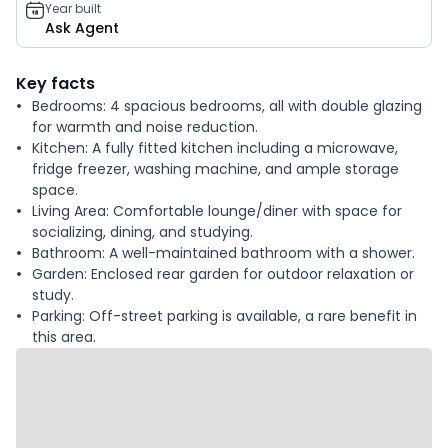
Year built
Ask Agent
Key facts
Bedrooms: 4 spacious bedrooms, all with double glazing
for warmth and noise reduction.
Kitchen: A fully fitted kitchen including a microwave,
fridge freezer, washing machine, and ample storage
space.
Living Area: Comfortable lounge/diner with space for
socializing, dining, and studying.
Bathroom: A well-maintained bathroom with a shower.
Garden: Enclosed rear garden for outdoor relaxation or
study.
Parking: Off-street parking is available, a rare benefit in
this area.