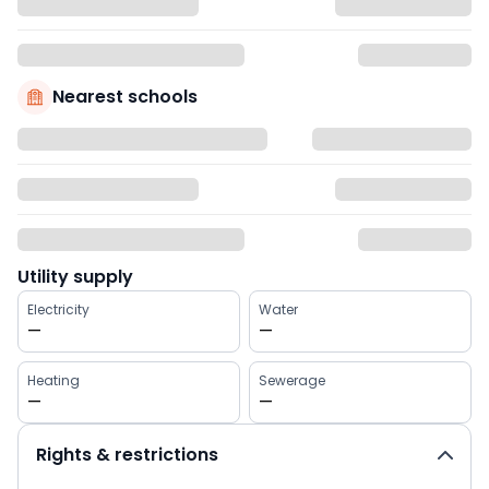
Nearest schools
Utility supply
Electricity
Water
—
—
Heating
Sewerage
—
—
Rights & restrictions