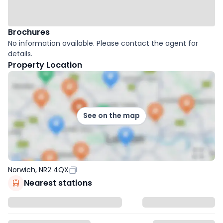
Brochures
No information available. Please contact the agent for
details.
Property Location
See on the map
Norwich, NR2 4QX
Nearest stations