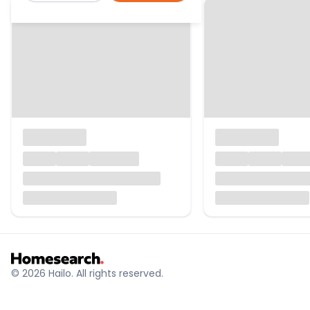
© 2026 Hailo. All rights reserved.